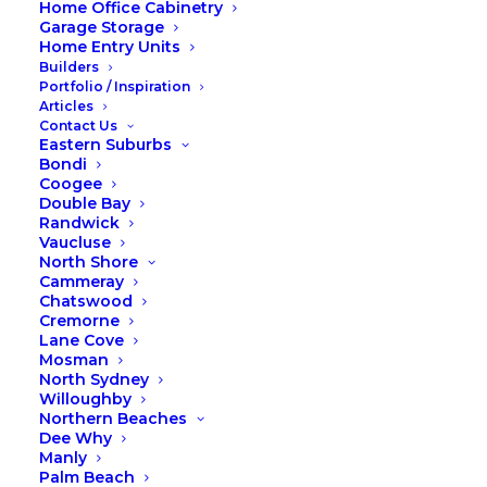
Home Office Cabinetry
Garage Storage
Location
Warriewood
Home Entry Units
Budget
$2,000
Builders
Portfolio / Inspiration
Articles
Contact Us
Share
Eastern Suburbs
Bondi
Coogee
Double Bay
Randwick
Vaucluse
North Shore
Cammeray
Chatswood
Cremorne
Lane Cove
Mosman
North Sydney
Willoughby
Northern Beaches
Dee Why
Manly
Palm Beach