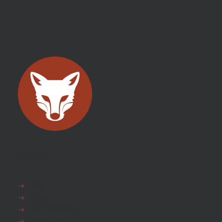
EXPLORE
FAQ
News
Fox Warranty
Team Fox