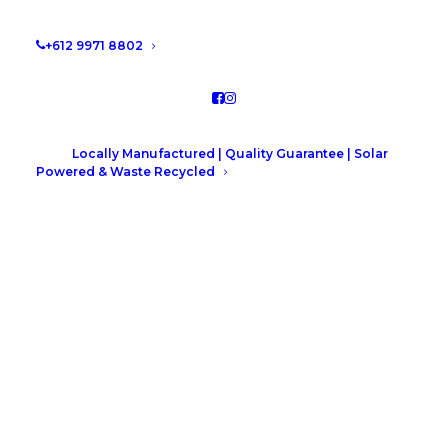
+612 9971 8802
Locally Manufactured | Quality Guarantee | Solar
Powered & Waste Recycled