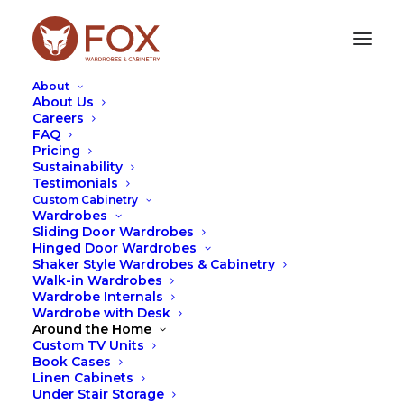
About
About Us
Careers
FAQ
Warriewood, Handy
Pricing
Sustainability
Storage Shelves
Testimonials
Custom Cabinetry
Wardrobes
This simple open book shelf was recently designed
Sliding Door Wardrobes
for our client in Warriewood for their child’s room.
Hinged Door Wardrobes
They wanted to accommodate books and toys and
Shaker Style Wardrobes & Cabinetry
to have space to add a bit of elegance to the room.
Walk-in Wardrobes
Wardrobe Internals
They also wanted to have additional bookshelf
Wardrobe with Desk
space for more trophies and toys as the child grew
Around the Home
in age. We needed to work around a window with
Custom TV Units
shutters and incorporate this into the design.
Book Cases
Linen Cabinets
Under Stair Storage