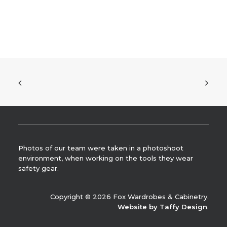
Photos of our team were taken in a photoshoot
environment, when working on the tools they wear
safety gear.
Copyright © 2026 Fox Wardrobes & Cabinetry.
Website by Taffy Design
.