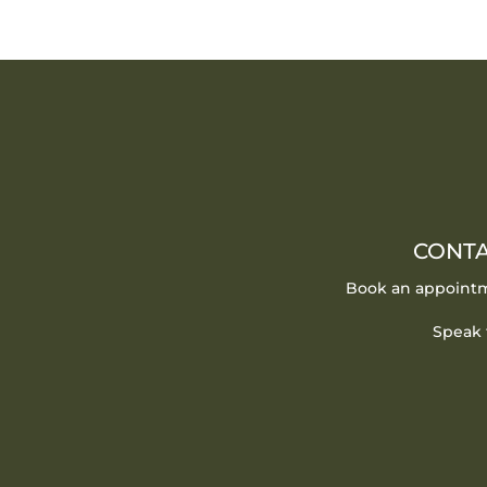
CONTA
Book an appointm
Speak 