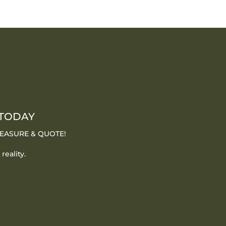
 TODAY
 MEASURE & QUOTE!
reality.