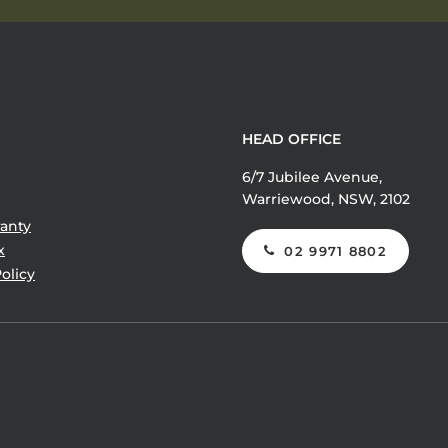
HEAD OFFICE
6/7 Jubilee Avenue,
Warriewood, NSW, 2102
anty
x
02 9971 8802
olicy