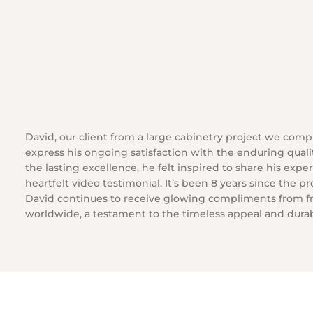
David, our client from a large cabinetry project we comp
express his ongoing satisfaction with the enduring quali
the lasting excellence, he felt inspired to share his exp
heartfelt video testimonial. It’s been 8 years since the p
David continues to receive glowing compliments from f
worldwide, a testament to the timeless appeal and durabi