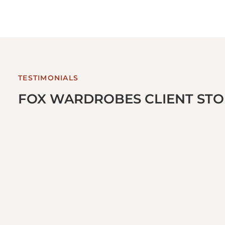
TESTIMONIALS
FOX WARDROBES CLIENT STOR