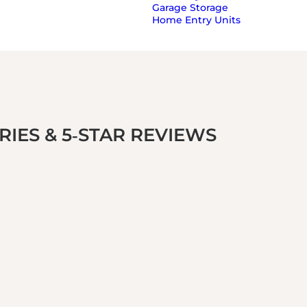
Garage Storage
Home Entry Units
IES & 5‑STAR REVIEWS