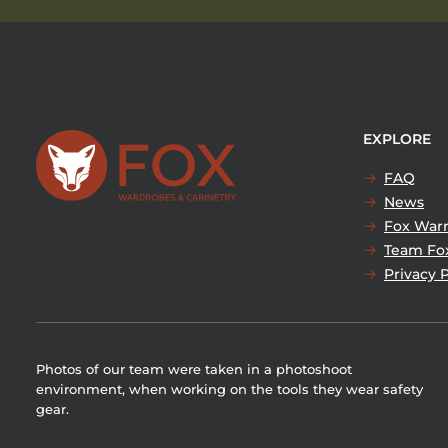
EXPLORE
FAQ
News
Fox Warr
Team Fo
Privacy P
Photos of our team were taken in a photoshoot
environment, when working on the tools they wear safety
gear.