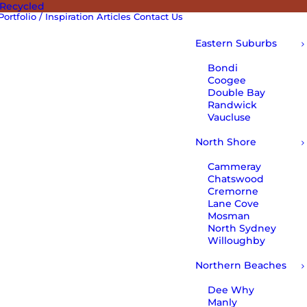
 Recycled
Portfolio / Inspiration
Articles
Contact Us
Eastern Suburbs
Bondi
Coogee
Double Bay
Randwick
Vaucluse
North Shore
Cammeray
Chatswood
Cremorne
Lane Cove
Mosman
North Sydney
Willoughby
Northern Beaches
Dee Why
Manly