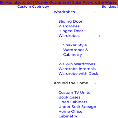
lly Manufactured | Quality Guarantee | Solar Powered & Waste
Custom Cabinetry
Builders
Wardrobes
Sliding Door
Wardrobes
Hinged Door
Wardrobes
Shaker Style
Wardrobes &
Cabinetry
Walk-in Wardrobes
Wardrobe Internals
Wardrobe with Desk
Around the Home
Custom TV Units
Book Cases
Linen Cabinets
Under Stair Storage
Home Office
Cabinetry