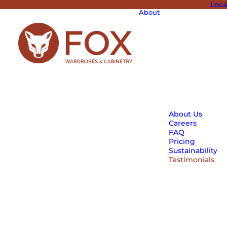
Loca
About
About Us
Careers
FAQ
Pricing
Sustainability
Testimonials