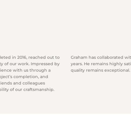
leted in 2016, reached out to
Graham has collaborated wit
ty of our work. Impressed by
years. He remains highly sat
erience with us through a
quality remains exceptional.
roject’s completion, and
riends and colleagues
lity of our craftsmanship.