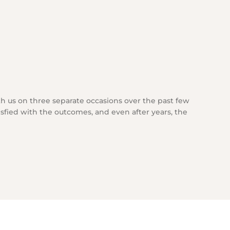
h us on three separate occasions over the past few
isfied with the outcomes, and even after years, the