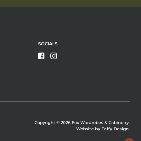
SOCIALS
Copyright © 2026 Fox Wardrobes & Cabinetry.
Website by Taffy Design
.