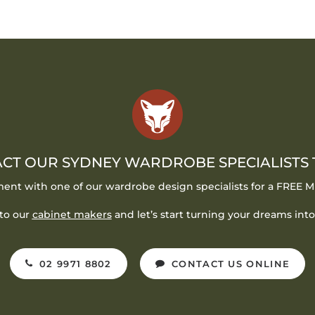
CT OUR SYDNEY WARDROBE SPECIALISTS
ent with one of our wardrobe design specialists for a FREE
to our
cabinet makers
and let’s start turning your dreams into 
02 9971 8802
CONTACT US ONLINE