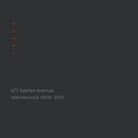
EXPLORE
FAQ
News
Fox Warranty
Team Fox
Privacy Policy
HEAD OFFICE
6/7 Jubilee Avenue,
Warriewood, NSW, 2102
Phone:
+612 9971 8802