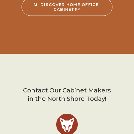
DISCOVER HOME OFFICE 
CABINETRY
Contact Our Cabinet Makers
in the North Shore Today!