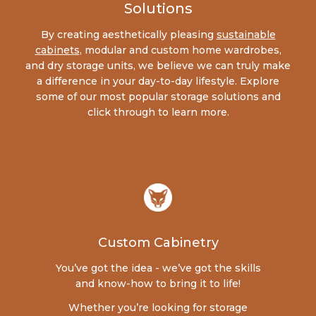
Solutions
By creating aesthetically pleasing
sustainable
cabinets
, modular and custom home wardrobes,
and dry storage units, we believe we can truly make
a difference in your day-to-day lifestyle. Explore
some of our most popular storage solutions and
click through to learn more.
Custom Cabinetry
You’ve got the idea - we’ve got the skills
and know-how to bring it to life!
Whether you’re looking for storage