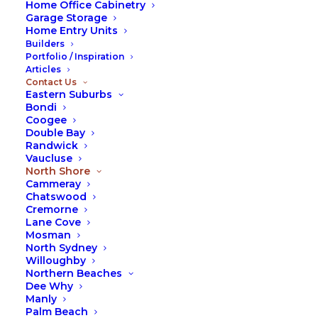
Home Office Cabinetry
Garage Storage
We operate across every suburb in both the Upper
Home Entry Units
and Lower North Shore, including:
Builders
Portfolio / Inspiration
St Ives
Articles
Contact Us
Killara
Eastern Suburbs
Lane Cove
Bondi
Chatswood
Coogee
Double Bay
Neutral Bay
Randwick
Mosman
Vaucluse
Cremorne
North Shore
Cammeray
Cammeray
Chatswood
Cremorne
If you’re searching for wardrobes in the North
Lane Cove
Shore, Sydney, we invite you to get in touch with
Mosman
Fox Wardrobes today. Our practical solutions make
North Sydney
the most of your space, are crafted to the highest
Willoughby
Northern Beaches
standards, and are designed to once again restore
Dee Why
peace, harmony, and comfort to your home.
Manly
Palm Beach