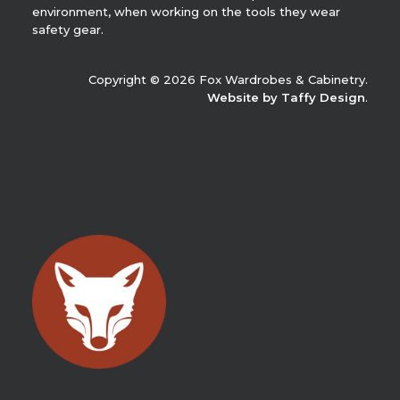
environment, when working on the tools they wear
safety gear.
Copyright © 2026 Fox Wardrobes & Cabinetry.
Website by Taffy Design
.