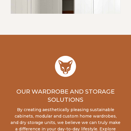
OUR WARDROBE AND STORAGE
SOLUTIONS
By creating aesthetically pleasing sustainable
cabinets, modular and custom home wardrobes,
and dry storage units, we believe we can truly make
a difference in your day-to-day lifestyle. Explore