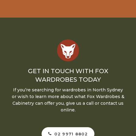
GET IN TOUCH WITH FOX
WARDROBES TODAY
If you’re searching for wardrobes in North Sydney
or wish to learn more about what Fox Wardrobes &
Cabinetry can offer you, give us a call or contact us
online.
02 9971 8802