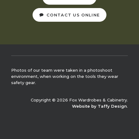
CONTACT US ONLINE
Photos of our team were taken in a photoshoot
environment, when working on the tools they wear
safety gear.
Copyright © 2026 Fox Wardrobes & Cabinetry.
Website by Taffy Design
.