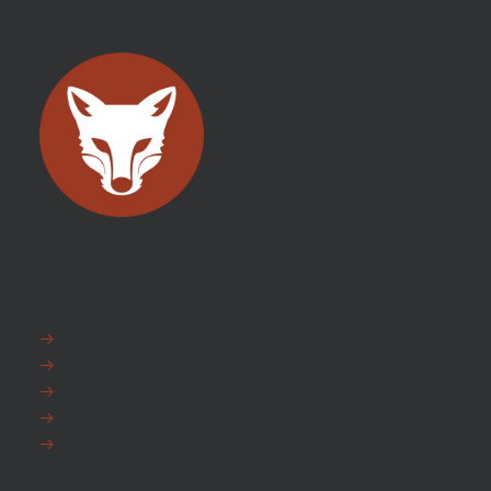
EXPLORE
FAQ
News
Fox Warranty
Team Fox
Privacy Policy