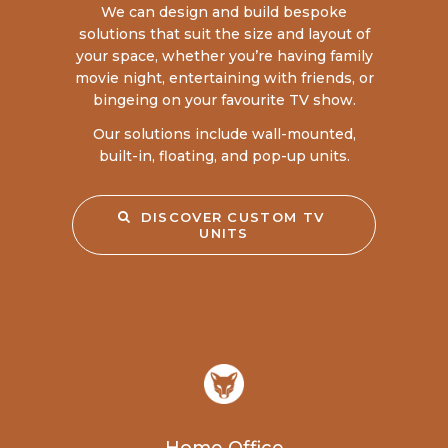
We can design and build bespoke
solutions that suit the size and layout of
your space, whether you’re having family
movie night, entertaining with friends, or
bingeing on your favourite TV show.
Our solutions include wall-mounted,
built-in, floating, and pop-up units.
DISCOVER CUSTOM TV 
UNITS