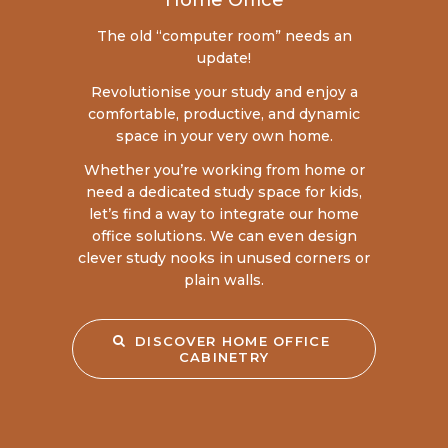
Home Office
The old “computer room” needs an
update!
Revolutionise your study and enjoy a
comfortable, productive, and dynamic
space in your very own home.
Whether you’re working from home or
need a dedicated study space for kids,
let’s find a way to integrate our home
office solutions. We can even design
clever study nooks in unused corners or
plain walls.
DISCOVER HOME OFFICE 
CABINETRY