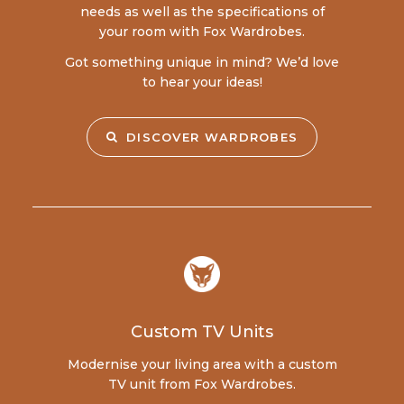
needs as well as the specifications of
your room with Fox Wardrobes.
Got something unique in mind? We’d love
to hear your ideas!
DISCOVER WARDROBES
Custom TV Units
Modernise your living area with a custom
TV unit from Fox Wardrobes.