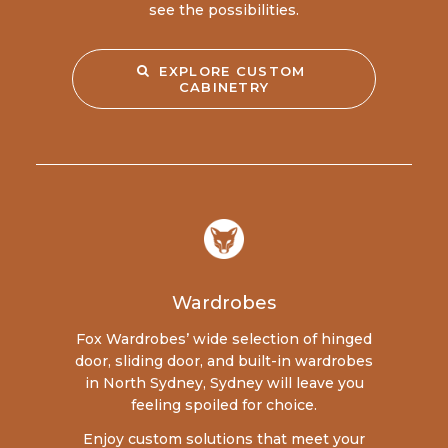
see the possibilities.
EXPLORE CUSTOM 
CABINETRY
Wardrobes
Fox Wardrobes’ wide selection of hinged
door, sliding door, and built-in wardrobes
in North Sydney, Sydney will leave you
feeling spoiled for choice.
Enjoy custom solutions that meet your