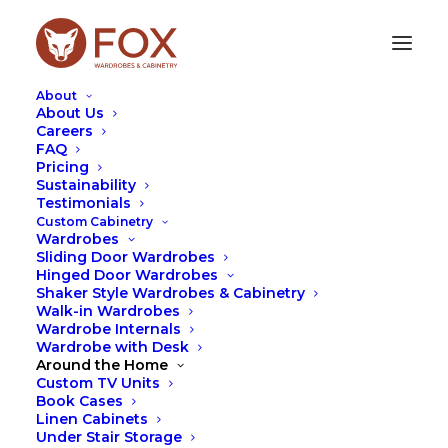
About
About Us
Careers
FAQ
NORTH SYDNEY
Pricing
Sustainability
Testimonials
At Fox Wardrobes, we design and manufacture
Custom Cabinetry
custom wardrobes and cabinetry tailored to suit
Wardrobes
North Sydney homes. Whether it’s a sleek built-in
Sliding Door Wardrobes
wardrobe, custom living room cabinetry, or
Hinged Door Wardrobes
integrated storage designed for apartment living,
Shaker Style Wardrobes & Cabinetry
Walk-in Wardrobes
our solutions are built to maximise space while
Wardrobe Internals
complementing the overall style of the home.
Wardrobe with Desk
Around the Home
We regularly work on projects similar to those
Custom TV Units
found throughout North Sydney, where efficient
Book Cases
layouts and thoughtful design are essential. Many
Linen Cabinets
of our wardrobes are designed with full-height
Under Stair Storage