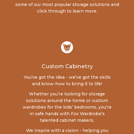
some of our most popular storage solutions and
click through to learn more.
Custom Cabinetry
You’ve got the idea - we’ve got the skills
and know-how to bring it to life!
Whether you’re looking for storage
solutions around the home or custom
wardrobes for the kids’ bedrooms, you’re
in safe hands with Fox Wardrobe’s
talented cabinet makers.
We inspire with a vision - helping you