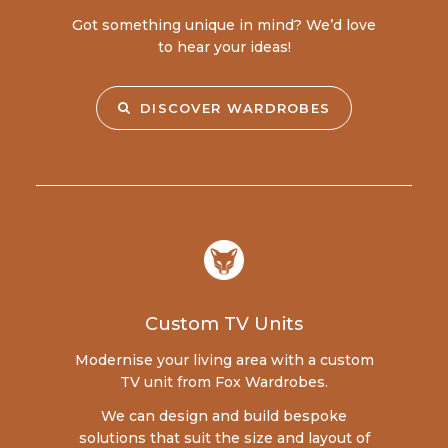
Got something unique in mind? We’d love
to hear your ideas!
DISCOVER WARDROBES
Custom TV Units
Modernise your living area with a custom
TV unit from Fox Wardrobes.
We can design and build bespoke
solutions that suit the size and layout of