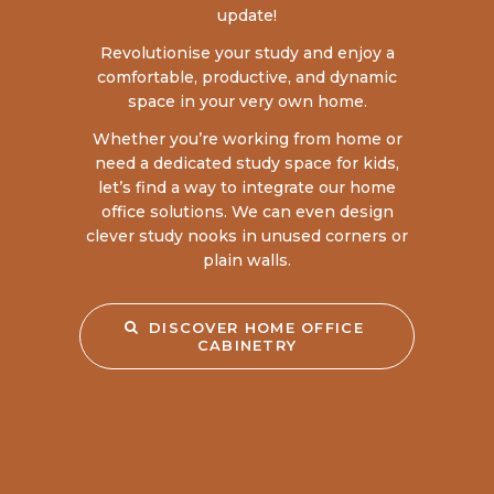
update!
Revolutionise your study and enjoy a
comfortable, productive, and dynamic
space in your very own home.
Whether you’re working from home or
need a dedicated study space for kids,
let’s find a way to integrate our home
office solutions. We can even design
clever study nooks in unused corners or
plain walls.
DISCOVER HOME OFFICE 
CABINETRY