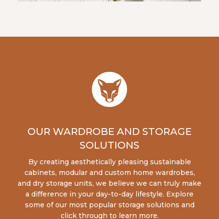
OUR WARDROBE AND STORAGE
SOLUTIONS
By creating aesthetically pleasing sustainable
cabinets, modular and custom home wardrobes,
and dry storage units, we believe we can truly make
a difference in your day-to-day lifestyle. Explore
some of our most popular storage solutions and
click through to learn more.