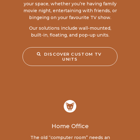
your space, whether you’re having family
movie night, entertaining with friends, or
bingeing on your favourite TV show.
Our solutions include wall-mounted,
built-in, floating, and pop-up units.
DISCOVER CUSTOM TV 
UNITS
Home Office
The old “computer room” needs an