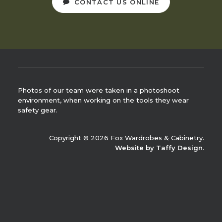
CONTACT US ONLINE
Photos of our team were taken in a photoshoot
environment, when working on the tools they wear
safety gear.
Copyright © 2026 Fox Wardrobes & Cabinetry.
Website by Taffy Design
.