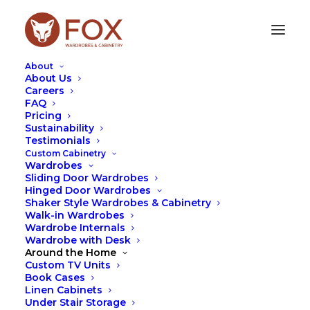
About
About Us
Careers
FAQ
MANLY
Pricing
Sustainability
Testimonials
At Fox Wardrobes, we design and manufacture
Custom Cabinetry
custom wardrobes and cabinetry tailored
Wardrobes
specifically to suit Manly homes. Whether it’s a
Sliding Door Wardrobes
sleek built-in wardrobe, a custom study nook, or
Hinged Door Wardrobes
integrated living room cabinetry, every project is
Shaker Style Wardrobes & Cabinetry
Walk-in Wardrobes
designed to complement the home while making
Wardrobe Internals
everyday living more functional.
Wardrobe with Desk
Around the Home
We’ve recently completed a range of projects in
Custom TV Units
Manly, including a custom built-in wardrobe
Book Cases
combined with a floating desk and shelving.
Linen Cabinets
Designed for a space where functionality was key,
Under Stair Storage