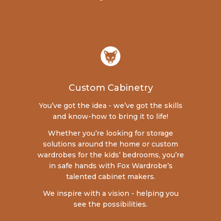
Custom Cabinetry
You’ve got the idea - we’ve got the skills
and know-how to bring it to life!
Whether you’re looking for storage
solutions around the home or custom
wardrobes for the kids’ bedrooms, you’re
in safe hands with Fox Wardrobe’s
talented cabinet makers.
We inspire with a vision - helping you
see the possibilities.