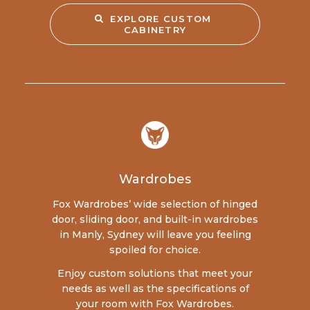
EXPLORE CUSTOM 
CABINETRY
Wardrobes
Fox Wardrobes’ wide selection of hinged
door, sliding door, and built-in wardrobes
in Manly, Sydney will leave you feeling
spoiled for choice.
Enjoy custom solutions that meet your
needs as well as the specifications of
your room with Fox Wardrobes.