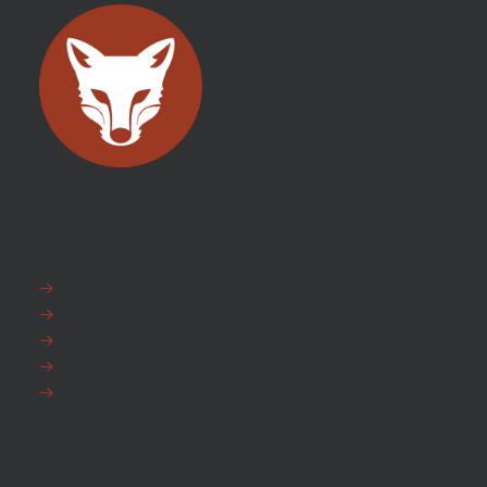
EXPLORE
FAQ
News
Fox Warranty
Team Fox
Privacy Policy
HEAD OFFICE