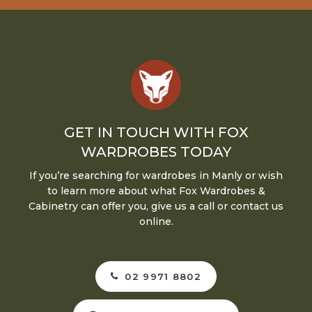
GET IN TOUCH WITH FOX
WARDROBES TODAY
If you’re searching for wardrobes in Manly or wish
to learn more about what Fox Wardrobes &
Cabinetry can offer you, give us a call or contact us
online.
02 9971 8802