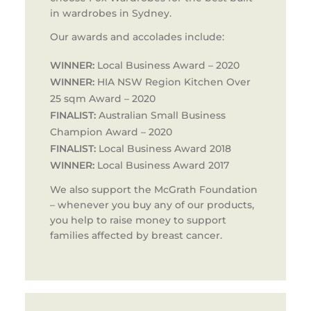
in wardrobes in Sydney.
Our awards and accolades include:
WINNER:
Local Business Award – 2020
WINNER:
HIA NSW Region Kitchen Over
25 sqm Award – 2020
FINALIST:
Australian Small Business
Champion Award – 2020
FINALIST:
Local Business Award 2018
WINNER:
Local Business Award 2017
We also support the McGrath Foundation
– whenever you buy any of our products,
you help to raise money to support
families affected by breast cancer.