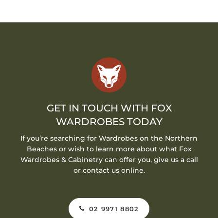
GET IN TOUCH WITH FOX
WARDROBES TODAY
If you’re searching for Wardrobes on the Northern
Beaches or wish to learn more about what Fox
Wardrobes & Cabinetry can offer you, give us a call
or contact us online.
02 9971 8802