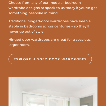
Choose from any of our modular bedroom
wardrobe designs or speak to us today if you’ve got
something bespoke in mind.
Traditional hinged-door wardrobes have been a
staple in bedrooms across centuries – so they’ll
never go out of style!
Hinged door wardrobes are great for a spacious,
larger room.
EXPLORE HINGED DOOR WARDROBES