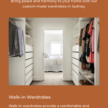
Bring peace and harmony to your home with our
custom-made wardrobes in Sydney.
Walk-in Wardrobes
Walk-in wardrobes provide a comfortable and