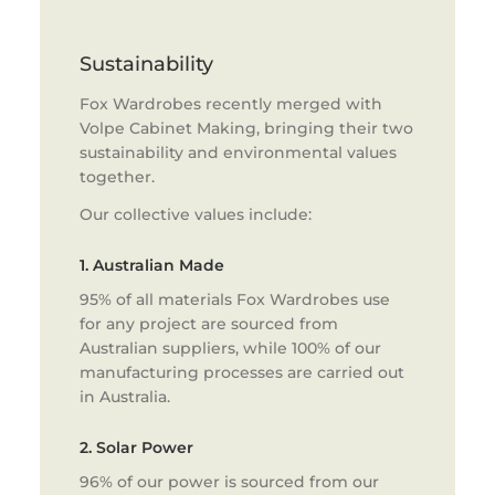
Sustainability
Fox Wardrobes recently merged with
Volpe Cabinet Making, bringing their two
sustainability and environmental values
together.
Our collective values include:
1. Australian Made
95% of all materials Fox Wardrobes use
for any project are sourced from
Australian suppliers, while 100% of our
manufacturing processes are carried out
in Australia.
2. Solar Power
96% of our power is sourced from our