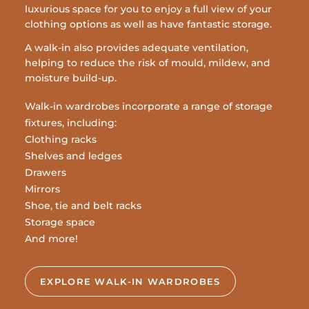
luxurious space for you to enjoy a full view of your
clothing options as well as have fantastic storage.
A walk-in also provides adequate ventilation,
helping to reduce the risk of mould, mildew, and
moisture build-up.
Walk-in wardrobes incorporate a range of storage
fixtures, including:
Clothing racks
Shelves and ledges
Drawers
Mirrors
Shoe, tie and belt racks
Storage space
And more!
EXPLORE WALK-IN WARDROBES