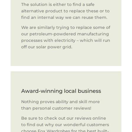
The solution is either to find a safe
alternative product to replace these or to
find an internal way we can reuse them.
We are similarly trying to replace some of
our petroleum-powdered manufacturing
processes with electricity – which will run
off our solar power grid.
Award-winning local business
Nothing proves ability and skill more
than personal customer reviews!
Be sure to check out our reviews online
to find out why our wonderful customers
choose Fox Wardrobes for the best built-