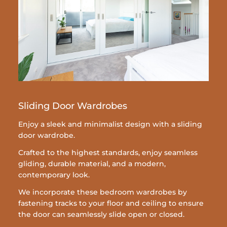
Sliding Door Wardrobes
Enjoy a sleek and minimalist design with a sliding
door wardrobe.
Crafted to the highest standards, enjoy seamless
gliding, durable material, and a modern,
contemporary look.
We incorporate these bedroom wardrobes by
fastening tracks to your floor and ceiling to ensure
the door can seamlessly slide open or closed.