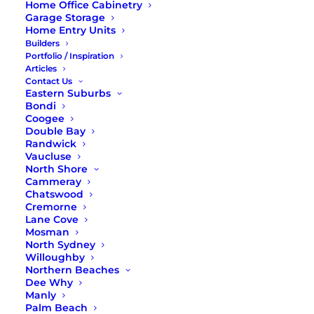
of the family, creating bespoke solutions that meet
Home Office Cabinetry
your needs when it comes to size, width, garment
Garage Storage
Home Entry Units
racks, drawers, and other compartments.
Builders
We can even bring to life a luxurious bedroom
Portfolio / Inspiration
Articles
walk-in wardrobe for you!
Contact Us
Eastern Suburbs
All of our modular and custom wardrobe
Bondi
components and parts are guaranteed for 10 years.
Coogee
Read on to learn more about our
wardrobes in the
Double Bay
North Shore, Sydney
.
Randwick
Vaucluse
North Shore
Cammeray
Chatswood
02 9971 8802
Cremorne
Lane Cove
Mosman
CONTACT US ONLINE
North Sydney
Willoughby
Northern Beaches
Dee Why
Manly
Palm Beach