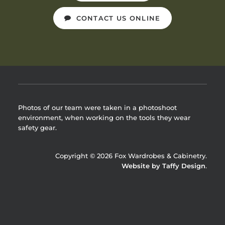
CONTACT US ONLINE
Photos of our team were taken in a photoshoot
environment, when working on the tools they wear
safety gear.
Copyright © 2026 Fox Wardrobes & Cabinetry.
Website by Taffy Design
.