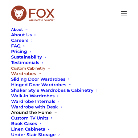
About
About Us
Careers
FAQ
WARDROBES
Pricing
Sustainability
Testimonials
Looking for the ultimate designer wardrobes in
Custom Cabinetry
Sydney? Fox Wardrobes is a leading designer and
Wardrobes
manufacturer of both modular and custom-built
Sliding Door Wardrobes
wardrobes.
Hinged Door Wardrobes
Shaker Style Wardrobes & Cabinetry
Both our standard and custom wardrobes in
Walk-in Wardrobes
Sydney utilise the internal space between your
Wardrobe Internals
Wardrobe with Desk
room and adjacent rooms, so you can enjoy the
Around the Home
luxury of a wardrobe and simultaneously use up
Custom TV Units
otherwise unwanted space.
Book Cases
Linen Cabinets
We provide wardrobe solutions for every member
Under Stair Storage