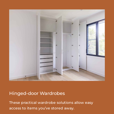
Hinged-door Wardrobes
These practical wardrobe solutions allow easy
access to items you’ve stored away.