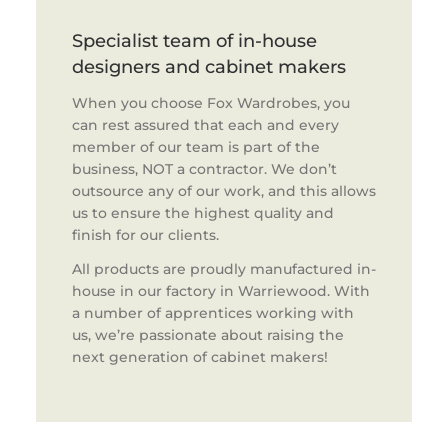
Specialist team of in-house
designers and cabinet makers
When you choose Fox Wardrobes, you
can rest assured that each and every
member of our team is part of the
business, NOT a contractor. We don’t
outsource any of our work, and this allows
us to ensure the highest quality and
finish for our clients.
All products are proudly manufactured in-
house in our factory in Warriewood. With
a number of apprentices working with
us, we’re passionate about raising the
next generation of cabinet makers!