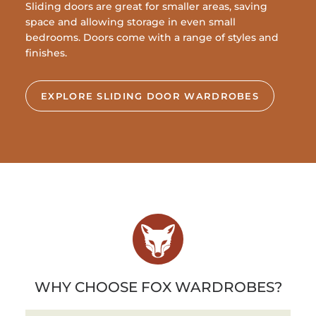
Sliding doors are great for smaller areas, saving
space and allowing storage in even small
bedrooms. Doors come with a range of styles and
finishes.
EXPLORE SLIDING DOOR WARDROBES
WHY CHOOSE FOX WARDROBES?