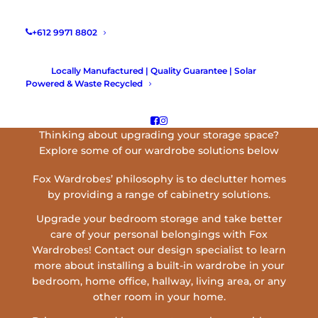
+612 9971 8802
Locally Manufactured | Quality Guarantee | Solar
Powered & Waste Recycled
BUILT-IN WARDROBES SYDNEY
Thinking about upgrading your storage space?
Explore some of our wardrobe solutions below
Fox Wardrobes’ philosophy is to declutter homes
by providing a range of cabinetry solutions.
Upgrade your bedroom storage and take better
care of your personal belongings with Fox
Wardrobes! Contact our design specialist to learn
more about installing a built-in wardrobe in your
bedroom, home office, hallway, living area, or any
other room in your home.