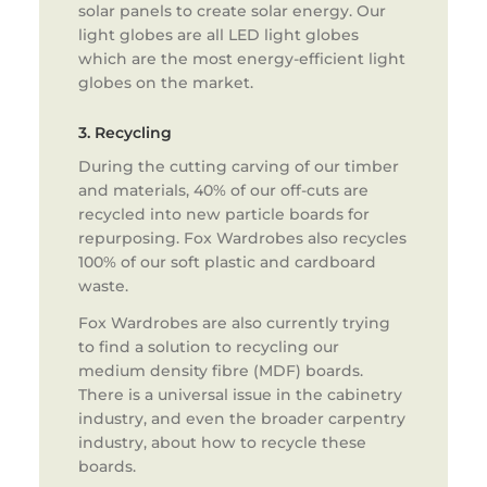
solar panels to create solar energy. Our
light globes are all LED light globes
which are the most energy-efficient light
globes on the market.
3. Recycling
During the cutting carving of our timber
and materials, 40% of our off-cuts are
recycled into new particle boards for
repurposing. Fox Wardrobes also recycles
100% of our soft plastic and cardboard
waste.
Fox Wardrobes are also currently trying
to find a solution to recycling our
medium density fibre (MDF) boards.
There is a universal issue in the cabinetry
industry, and even the broader carpentry
industry, about how to recycle these
boards.