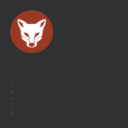
EXPLORE
FAQ
News
Fox Warranty
Team Fox
Privacy Policy