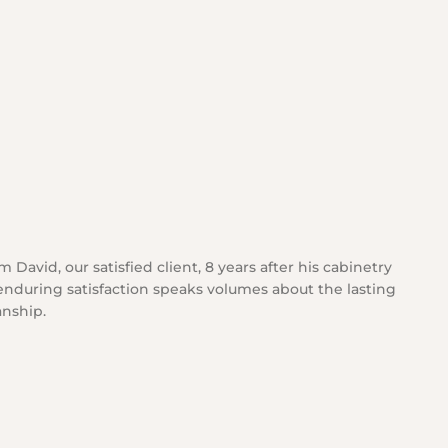
 David, our satisfied client, 8 years after his cabinetry
 enduring satisfaction speaks volumes about the lasting
anship.