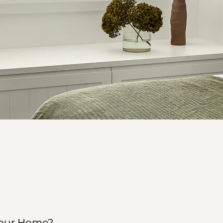
Your Home?