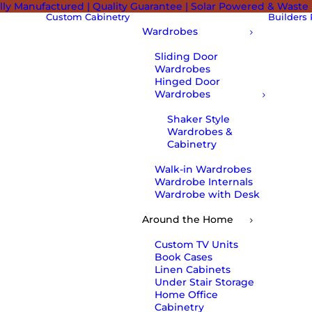
lly Manufactured | Quality Guarantee | Solar Powered & Waste
Custom Cabinetry
Builders
Wardrobes
Sliding Door
Wardrobes
Hinged Door
Wardrobes
Shaker Style
Wardrobes &
Cabinetry
Walk-in Wardrobes
Wardrobe Internals
Wardrobe with Desk
Around the Home
Custom TV Units
Book Cases
Linen Cabinets
Under Stair Storage
Home Office
Cabinetry