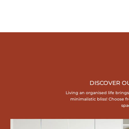
COLLAROY, TV UNIT
WARRIEWOOD, HANDY STORAGE SHELVES
DISCOVER O
Living an organised life bring
minimalistic bliss! Choose
spa