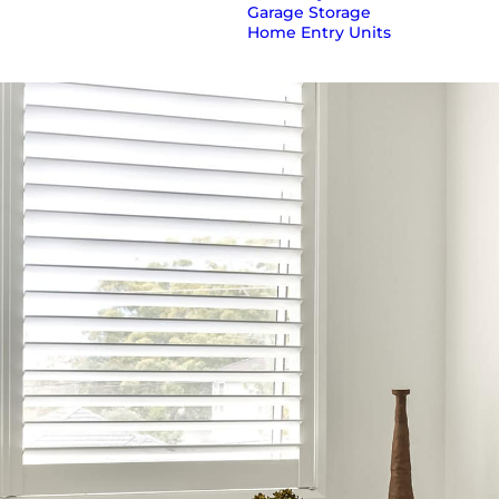
Garage Storage
Home Entry Units