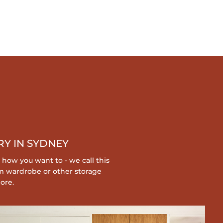
Y IN SYDNEY
 how you want to - we call this
m wardrobe or other storage
ore.