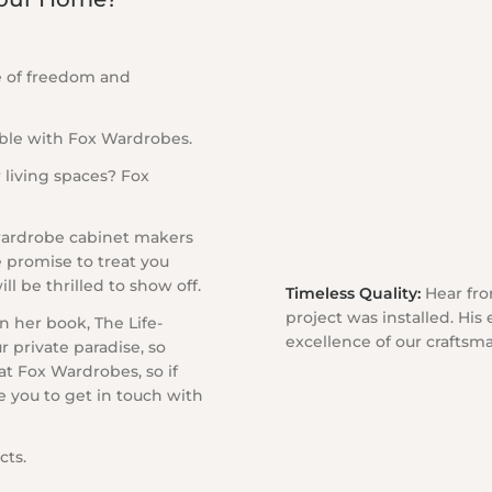
e of freedom and
ble with Fox Wardrobes.
 living spaces? Fox
 wardrobe cabinet makers
e promise to treat you
l be thrilled to show off.
Timeless Quality:
Hear from
project was installed. His
 her book, The Life-
excellence of our craftsm
 private paradise, so
 at Fox Wardrobes, so if
e you to get in touch with
cts.