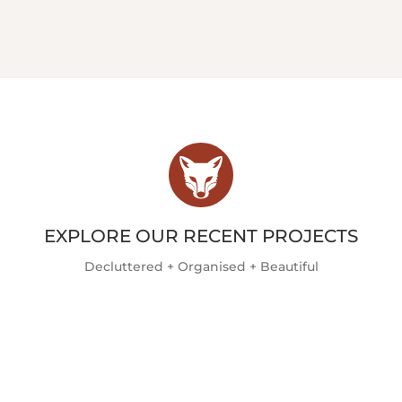
EXPLORE OUR RECENT PROJECTS
Decluttered + Organised + Beautiful