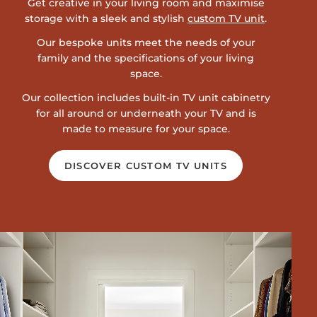
Get creative in your living room and maximise
storage with a sleek and stylish
custom TV unit
.
Our bespoke units meet the needs of your
family and the specifications of your living
space.
Our collection includes built-in TV unit cabinetry
for all around or underneath your TV and is
made to measure for your space.
DISCOVER CUSTOM TV UNITS