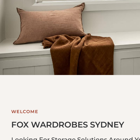
WELCOME
FOX WARDROBES SYDNEY
Looking For Storage Solutions Around 