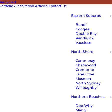
 Recycled
Portfolio / Inspiration
Articles
Contact Us
Eastern Suburbs
Bondi
Coogee
Double Bay
Randwick
Vaucluse
North Shore
Cammeray
Chatswood
Cremorne
Lane Cove
Mosman
North Sydney
Willoughby
Northern Beaches
Dee Why
Manly