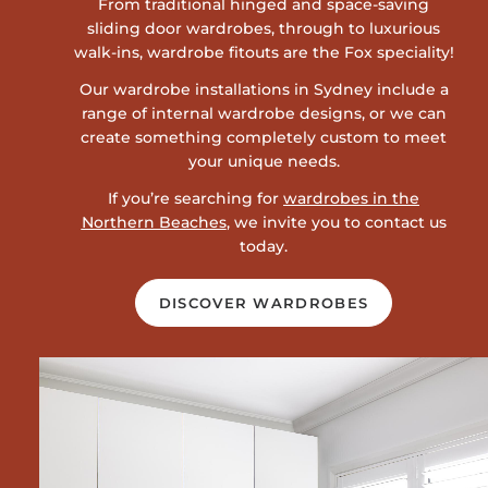
From traditional hinged and space-saving
sliding door wardrobes, through to luxurious
walk-ins, wardrobe fitouts are the Fox speciality!
Our wardrobe installations in Sydney include a
range of internal wardrobe designs, or we can
create something completely custom to meet
your unique needs.
If you’re searching for
wardrobes in the
Northern Beaches
, we invite you to contact us
today.
DISCOVER WARDROBES