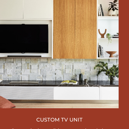
CUSTOM TV UNIT