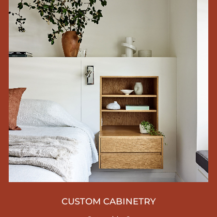
CUSTOM CABINETRY