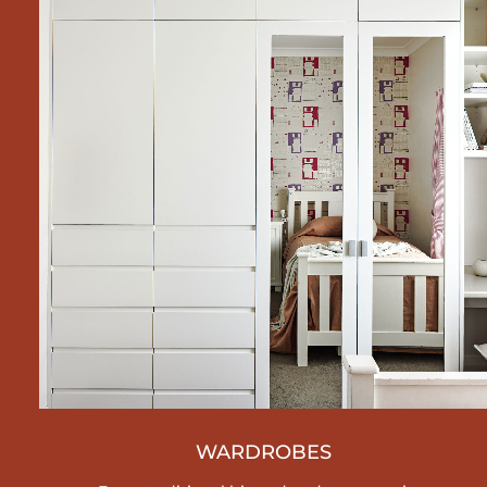
WARDROBES