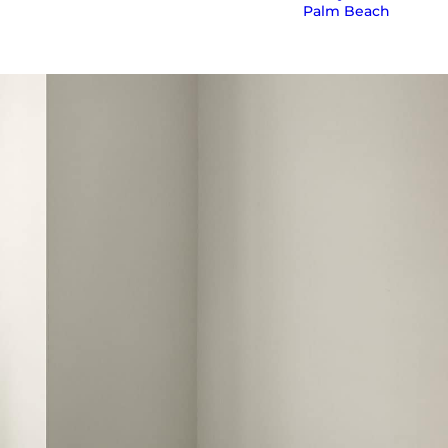
Palm Beach