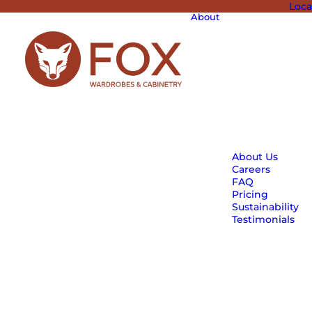
Loca
About
About Us
Careers
FAQ
Pricing
Sustainability
Testimonials