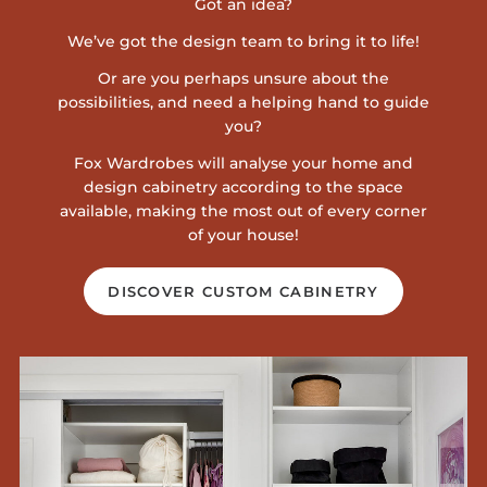
Got an idea?
We’ve got the design team to bring it to life!
Or are you perhaps unsure about the
possibilities, and need a helping hand to guide
you?
Fox Wardrobes will analyse your home and
design cabinetry according to the space
available, making the most out of every corner
of your house!
DISCOVER CUSTOM CABINETRY