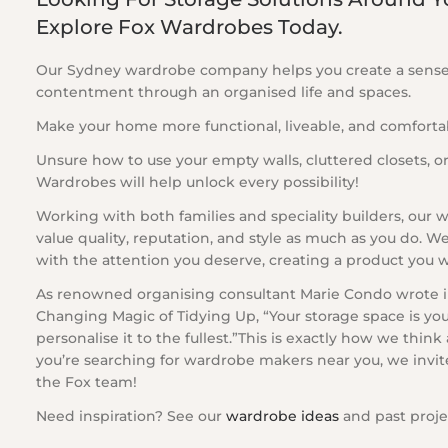
Explore Fox Wardrobes Today.
Our Sydney wardrobe company helps you create a sens
contentment through an organised life and spaces.
Make your home more functional, liveable, and comforta
Unsure how to use your empty walls, cluttered closets, or
Wardrobes will help unlock every possibility!
Working with both families and speciality builders, our
value quality, reputation, and style as much as you do. W
with the attention you deserve, creating a product you wil
As renowned organising consultant Marie Condo wrote in
Changing Magic of Tidying Up, “Your storage space is your
personalise it to the fullest.”This is exactly how we think
you’re searching for wardrobe makers near you, we invit
the Fox team!
Need inspiration? See our
wardrobe ideas
and past proje