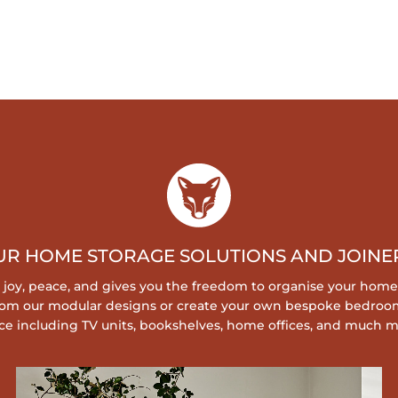
UR HOME STORAGE SOLUTIONS AND JOINER
s joy, peace, and gives you the freedom to organise your home
 from our modular designs or create your own bespoke bedroo
ce including TV units, bookshelves, home offices, and much m