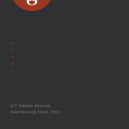
EXPLORE
FAQ
News
Fox Warranty
Team Fox
Privacy Policy
HEAD OFFICE
6/7 Jubilee Avenue,
Warriewood, NSW, 2102
Phone:
+612 9971 8802