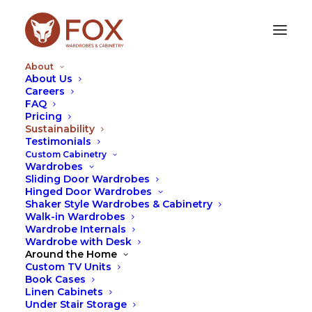
About
About Us
Careers
FAQ
SUSTAINABILITY
Pricing
Sustainability
Testimonials
Our vision is to create a cabinetry
Custom Cabinetry
manufacturing business that is
Wardrobes
Sliding Door Wardrobes
totally sustainable with no waste
Hinged Door Wardrobes
going to landfill and powered fully
Shaker Style Wardrobes & Cabinetry
Walk-in Wardrobes
by solar energy.
Wardrobe Internals
Wardrobe with Desk
As at the start of 2020, we are running the
Around the Home
business off 96% solar power and send approx 40%
Custom TV Units
of our offcuts back to the manufacturer to be re-
Book Cases
Linen Cabinets
purposed and recycled into new particle board. We
Under Stair Storage
also recycle 100% of our soft plastics and cardboard