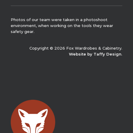
Photos of our team were taken in a photoshoot
environment, when working on the tools they wear
safety gear.
Copyright © 2026 Fox Wardrobes & Cabinetry.
Website by Taffy Design
.