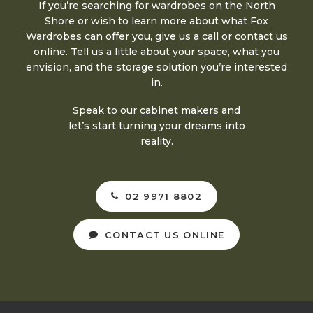
If you’re searching for wardrobes on the North
Shore or wish to learn more about what Fox
Wardrobes can offer you, give us a call or contact us
online. Tell us a little about your space, what you
envision, and the storage solution you’re interested
in.
Speak to our
cabinet makers
and
let’s start turning your dreams into
reality.
02 9971 8802
CONTACT US ONLINE