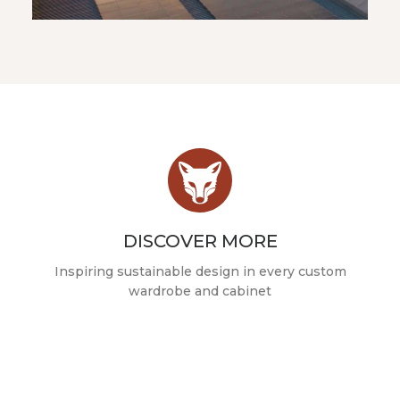
DISCOVER MORE
Inspiring sustainable design in every custom
wardrobe and cabinet