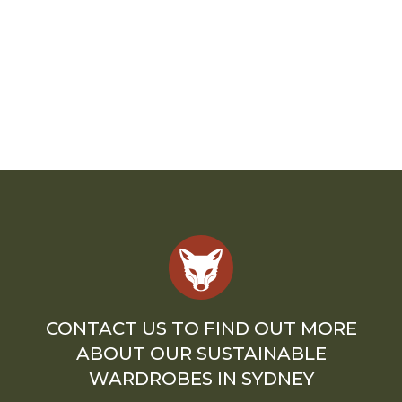
CONTACT US TO FIND OUT MORE
ABOUT OUR SUSTAINABLE
WARDROBES IN SYDNEY