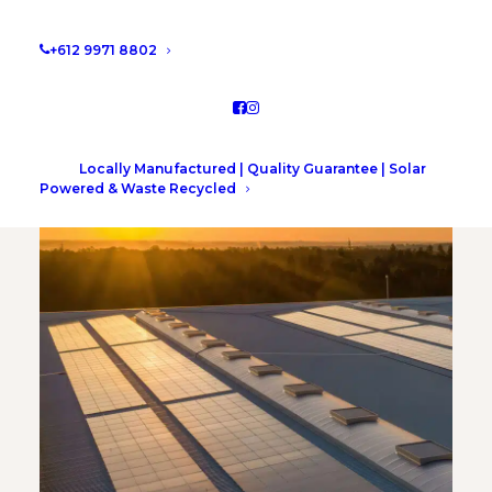
CONTACT US ONLINE
+612 9971 8802
Locally Manufactured | Quality Guarantee | Solar
Powered & Waste Recycled