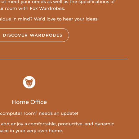
at meet your needs as well as the specifications of
ur room with Fox Wardrobes.
que in mind? We’d love to hear your ideas!
DISCOVER WARDROBES
Home Office
“computer room” needs an update!
y and enjoy a comfortable, productive, and dynamic
pace in your very own home.