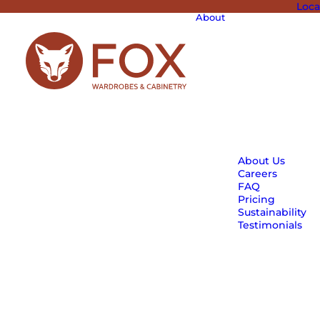
Loca
About
About Us
Careers
FAQ
Pricing
Sustainability
Testimonials