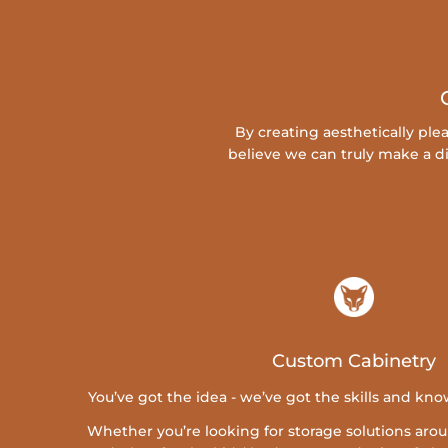
By creating aesthetically pl
believe we can truly make a di
Custom Cabinetry
You’ve got the idea - we’ve got the skills and know
Whether you’re looking for storage solutions ar