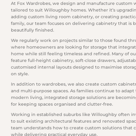
At Fox Wardrobes, we design and manufacture custom 
tailored to suit Willoughby homes. Whether it’s upgrad
adding custom living room cabinetry, or creating practic
family, our team focuses on delivering cabinetry that is 
beautifully finished.
We regularly work on projects similar to those found th
where homeowners are looking for storage that integrat
home while still feeling timeless and refined. Many of ou
feature full-height cabinetry, soft-close drawers, adjusta
customised internal layouts designed to maximise stor
on style.
In addition to wardrobes, we also create custom cabinetry 
and multi-purpose spaces. As families continue to adapt 
modern living, integrated storage solutions are becomin
for keeping spaces organised and clutter-free.
Working in established suburbs like Willoughby often inv
to suit existing architectural features and renovated sp
team understands how to create custom solutions tha
while delivering practical everyday use.