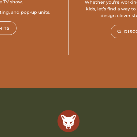
te TV show.
Whether you’re workin
kids, let’s find a way 
ating, and pop-up units.
design clever st
NITS
DISC