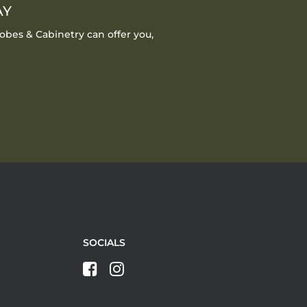
AY
obes & Cabinetry can offer you,
SOCIALS