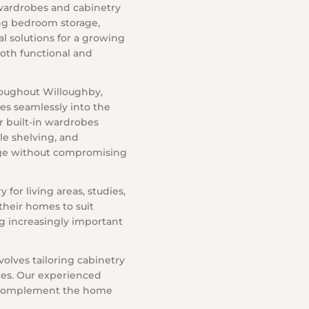
wardrobes and cabinetry
ing bedroom storage,
al solutions for a growing
both functional and
roughout Willoughby,
es seamlessly into the
r built-in wardrobes
ble shelving, and
age without compromising
for living areas, studies,
their homes to suit
g increasingly important
olves tailoring cabinetry
aces. Our experienced
t complement the home