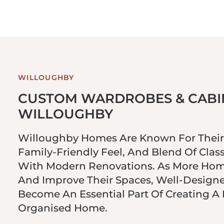
WILLOUGHBY
CUSTOM WARDROBES & CABIN
WILLOUGHBY
Willoughby Homes Are Known For Their 
Family-Friendly Feel, And Blend Of Class
With Modern Renovations. As More Ho
And Improve Their Spaces, Well-Design
Become An Essential Part Of Creating A
Organised Home.