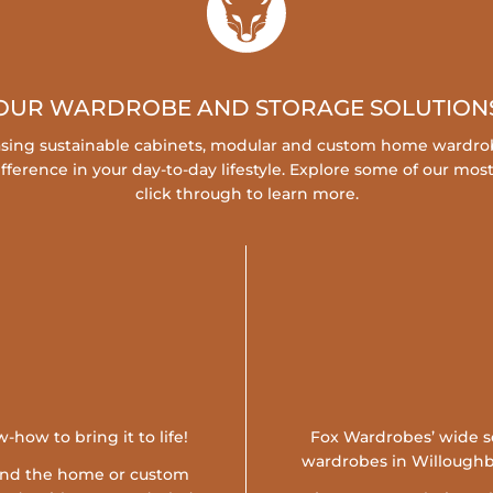
OUR WARDROBE AND STORAGE SOLUTION
easing sustainable cabinets, modular and custom home wardrob
fference in your day-to-day lifestyle. Explore some of our mos
click through to learn more.
-how to bring it to life!
Fox Wardrobes’ wide sel
wardrobes in Willoughby,
ound the home or custom