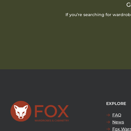
G
If you’re searching for wardro
EXPLORE
FAQ
News
Fox Warr