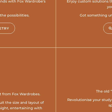
hands with Fox Wardrobe’s
Enjoy custom solutions th
yo
he possibilities.
Got something uni
ETRY
The old 
it from Fox Wardrobes.
Revolutionise your stud
it the size and layout of
s
ight, entertaining with