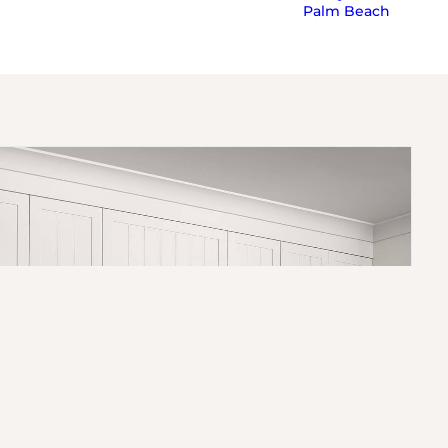
Palm Beach