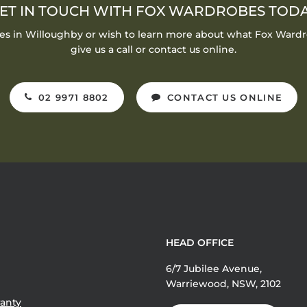
ET IN TOUCH WITH FOX WARDROBES TOD
bes in Willoughby or wish to learn more about what Fox Wardr
give us a call or contact us online.
02 9971 8802
CONTACT US ONLINE
HEAD OFFICE
6/7 Jubilee Avenue,
Warriewood, NSW, 2102
anty