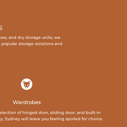
S
es, and dry storage units, we
t popular storage solutions and
Wardrobes
ection of hinged door, sliding door, and built-in
 Sydney will leave you feeling spoiled for choice.