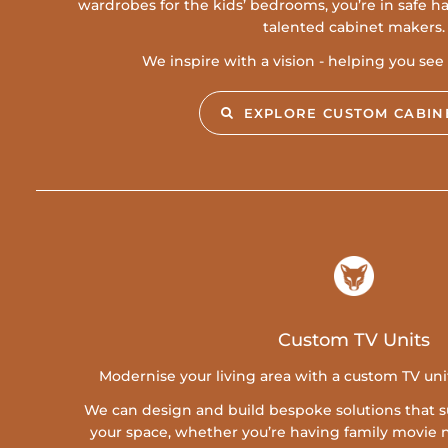
wardrobes for the kids’ bedrooms, you’re in safe 
talented cabinet makers.
We inspire with a vision - helping you see t
EXPLORE CUSTOM CABIN
Custom TV Units
Modernise your living area with a custom TV un
We can design and build bespoke solutions that su
your space, whether you’re having family movie n