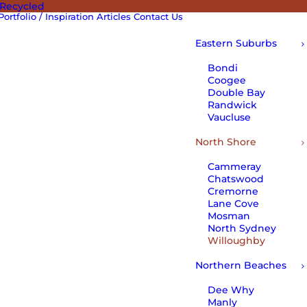
 Recycled
Portfolio / Inspiration
Articles
Contact Us
Eastern Suburbs
Bondi
Coogee
Double Bay
Randwick
Vaucluse
North Shore
Cammeray
Chatswood
Cremorne
Lane Cove
Mosman
North Sydney
Willoughby
Northern Beaches
Dee Why
Manly