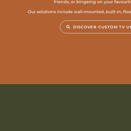
friends, or bingeing on your favouri
Our solutions include wall-mounted, built-in, flo
DISCOVER CUSTOM TV U