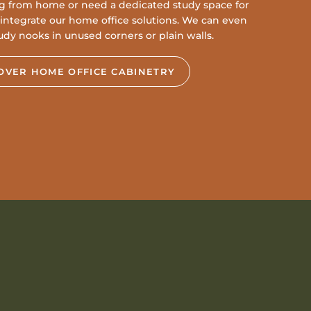
g from home or need a dedicated study space for
to integrate our home office solutions. We can even
udy nooks in unused corners or plain walls.
OVER HOME OFFICE CABINETRY