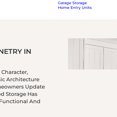
Garage Storage
Home Entry Units
ETRY IN
Character,
ic Architecture
meowners Update
ed Storage Has
 Functional And