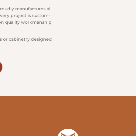
roudly manufactures all
very project is custom-
s on quality workmanship
s or cabinetry designed