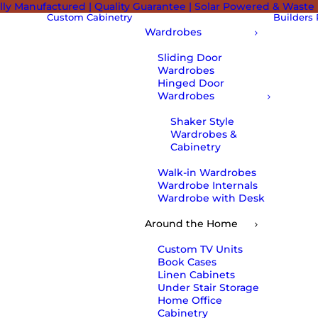
lly Manufactured | Quality Guarantee | Solar Powered & Waste
Custom Cabinetry
Builders
Wardrobes
Sliding Door
Wardrobes
Hinged Door
Wardrobes
Shaker Style
Wardrobes &
Cabinetry
Walk-in Wardrobes
Wardrobe Internals
Wardrobe with Desk
Around the Home
Custom TV Units
Book Cases
Linen Cabinets
Under Stair Storage
Home Office
Cabinetry