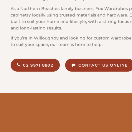
As a Northern Beaches family business, Fox Wardrobes p
cabinetry locally using trusted materials and hardware. E
built to suit your home and lifestyle, with a strong focu
and long-lasting results.
If you’re in Willoughby and looking for custom wardrobe
to suit your space, our team is here to help.
02 9971 8802
CONTACT US ONLINE