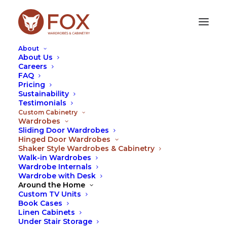
About
About Us
Careers
FAQ
SHAKER STYLE WARDROBES & CABINETRY
Pricing
Sustainability
Testimonials
Look no further, our team of Foxy Cabinetry
Custom Cabinetry
Designers all fully qualified cabinet makers can
Wardrobes
come out measure, design and quote your
Sliding Door Wardrobes
wardrobe and cabinetry needs on the spot.
Hinged Door Wardrobes
Shaker Style Wardrobes & Cabinetry
Shaker style wardrobes and cabinetry are
Walk-in Wardrobes
extremely popular providing a Hamptons feel to
Wardrobe Internals
Wardrobe with Desk
your space.
Around the Home
At Fox, we operate differently. We will provide a
Custom TV Units
Book Cases
design and quote on the spot. Our appointments
Linen Cabinets
take a little longer but our Foxes will make sure
Under Stair Storage