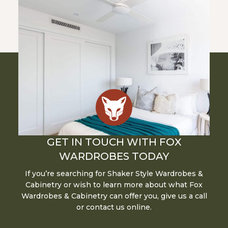
GET IN TOUCH WITH FOX
WARDROBES TODAY
If you’re searching for Shaker Style Wardrobes &
Cabinetry or wish to learn more about what Fox
Wardrobes & Cabinetry can offer you, give us a call
or contact us online.