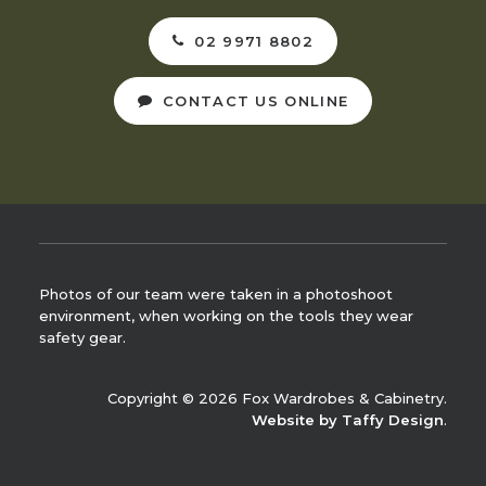
02 9971 8802
CONTACT US ONLINE
Photos of our team were taken in a photoshoot
environment, when working on the tools they wear
safety gear.
Copyright © 2026 Fox Wardrobes & Cabinetry.
Website by Taffy Design
.