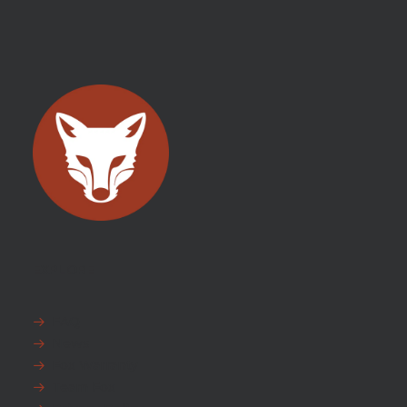
EXPLORE
FAQ
News
Fox Warranty
Team Fox