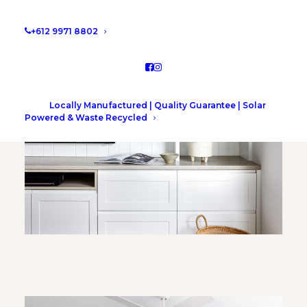
+612 9971 8802
Locally Manufactured | Quality Guarantee | Solar
Powered & Waste Recycled