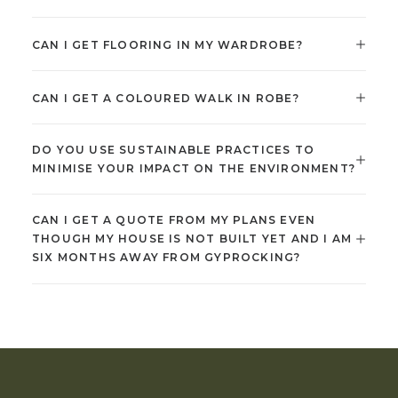
CAN I GET FLOORING IN MY WARDROBE?
CAN I GET A COLOURED WALK IN ROBE?
DO YOU USE SUSTAINABLE PRACTICES TO
MINIMISE YOUR IMPACT ON THE ENVIRONMENT?
CAN I GET A QUOTE FROM MY PLANS EVEN
THOUGH MY HOUSE IS NOT BUILT YET AND I AM
SIX MONTHS AWAY FROM GYPROCKING?