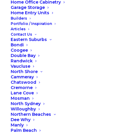
Home Office Cabinetry
02 9971 8802
Garage Storage
Home Entry Units
Builders
CONTACT US ONLINE
Portfolio / Inspiration
Articles
Contact Us
Eastern Suburbs
Bondi
Coogee
Double Bay
Randwick
Vaucluse
North Shore
Cammeray
Chatswood
Cremorne
Lane Cove
Mosman
North Sydney
Willoughby
Northern Beaches
Dee Why
Manly
Palm Beach