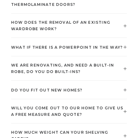
THERMOLAMINATE DOORS?
HOW DOES THE REMOVAL OF AN EXISTING
WARDROBE WORK?
WHAT IF THERE IS A POWERPOINT IN THE WAY?
WE ARE RENOVATING, AND NEED A BUILT-IN
ROBE, DO YOU DO BUILT-INS?
DO YOU FIT OUT NEW HOMES?
WILL YOU COME OUT TO OUR HOME TO GIVE US
A FREE MEASURE AND QUOTE?
HOW MUCH WEIGHT CAN YOUR SHELVING