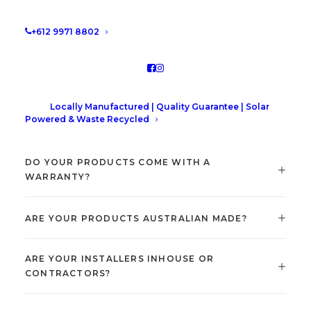
+612 9971 8802
Locally Manufactured | Quality Guarantee | Solar
Powered & Waste Recycled
DO YOUR PRODUCTS COME WITH A
WARRANTY?
ARE YOUR PRODUCTS AUSTRALIAN MADE?
ARE YOUR INSTALLERS INHOUSE OR
CONTRACTORS?