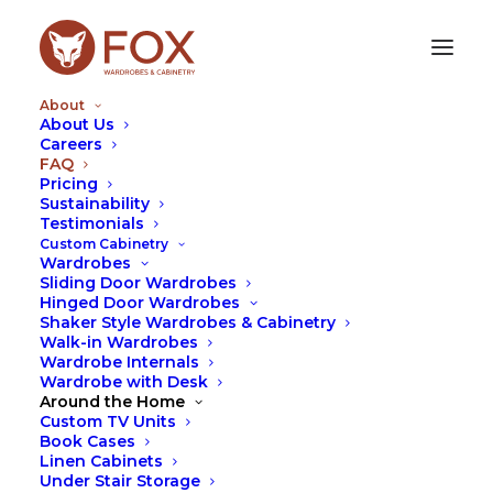
About
About Us
Careers
FAQ
FAQ
Pricing
Sustainability
Testimonials
These are some of the most
Custom Cabinetry
frequently asked questions by our
Wardrobes
Sliding Door Wardrobes
clients.
Hinged Door Wardrobes
Shaker Style Wardrobes & Cabinetry
You can also see our tips on the
News
page which
Walk-in Wardrobes
provides answers to a lot of questions asked by our
Wardrobe Internals
clients to our designers. Should you have other
Wardrobe with Desk
Around the Home
queries you wish answered please feel free to
Custom TV Units
contact us.
Book Cases
Linen Cabinets
Under Stair Storage