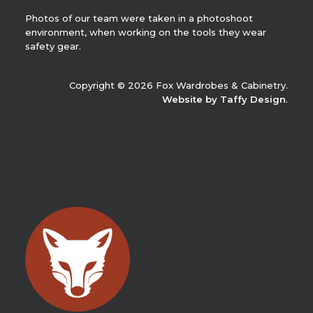
Photos of our team were taken in a photoshoot
environment, when working on the tools they wear
safety gear.
Copyright © 2026 Fox Wardrobes & Cabinetry.
Website by Taffy Design
.