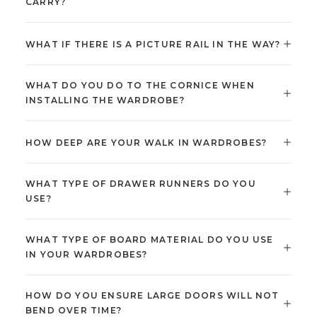
CARRY?
WHAT IF THERE IS A PICTURE RAIL IN THE WAY?
WHAT DO YOU DO TO THE CORNICE WHEN
INSTALLING THE WARDROBE?
HOW DEEP ARE YOUR WALK IN WARDROBES?
WHAT TYPE OF DRAWER RUNNERS DO YOU
USE?
WHAT TYPE OF BOARD MATERIAL DO YOU USE
IN YOUR WARDROBES?
HOW DO YOU ENSURE LARGE DOORS WILL NOT
BEND OVER TIME?