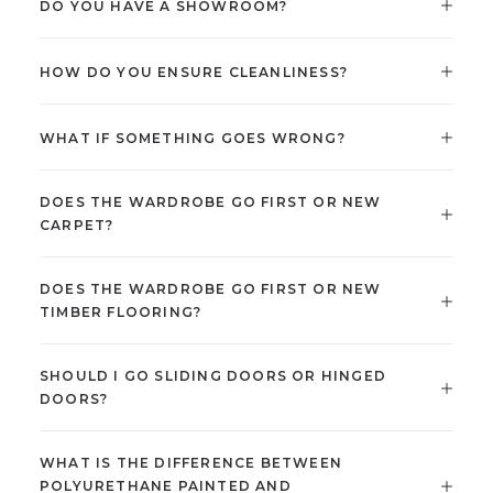
DO YOU HAVE A SHOWROOM?
HOW DO YOU ENSURE CLEANLINESS?
WHAT IF SOMETHING GOES WRONG?
DOES THE WARDROBE GO FIRST OR NEW
CARPET?
DOES THE WARDROBE GO FIRST OR NEW
TIMBER FLOORING?
SHOULD I GO SLIDING DOORS OR HINGED
DOORS?
WHAT IS THE DIFFERENCE BETWEEN
POLYURETHANE PAINTED AND