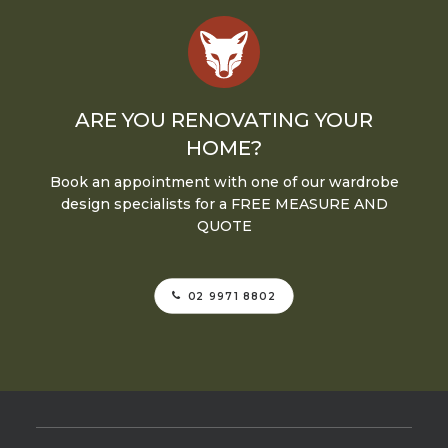
ARE YOU RENOVATING YOUR
HOME?
Book an appointment with one of our wardrobe
design specialists for a FREE MEASURE AND
QUOTE
02 9971 8802