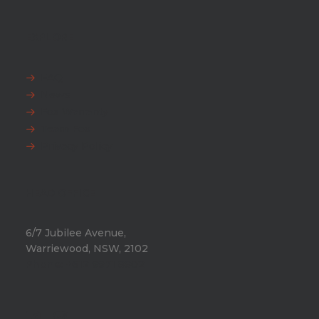
EXPLORE
FAQ
News
Fox Warranty
Team Fox
Privacy Policy
HEAD OFFICE
6/7 Jubilee Avenue,
Warriewood, NSW, 2102
Phone:
+612 9971 8802