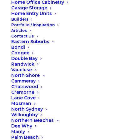
Home Office Cabinetry
Sustainable Business
Garage Storage
Home Entry Units
Solutions Forum
Builders
Portfolio / Inspiration
Articles
Love a bit of sunny solar power?
Contact Us
Eastern Suburbs
Keeping the planet clean & green
Bondi
for our future generations?
Coogee
Double Bay
Recycling to your hearts content!
Randwick
Vaucluse
North Shore
Right on Foxies!! At Fox Wardrobes &
Cammeray
Cabinetry we love the environment
Chatswood
Cremorne
and strive to keep our den and
Lane Cove
business running in the most efficient
Mosman
North Sydney
way we can. We’re all about recycling,
Willoughby
reducing waste and sustainability!
Northern Beaches
Dee Why
This week our co-founders Victor Volpe and Chris
Manly
Volpe are speaking at the Northern Beaches
Palm Beach