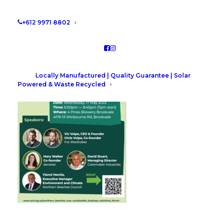
Council’s Sustainable Business Solutions Forum
event. The event details are below, make sure you
+612 9971 8802
register your interest!
Locally Manufactured | Quality Guarantee | Solar
Powered & Waste Recycled