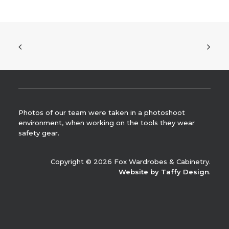
Photos of our team were taken in a photoshoot
environment, when working on the tools they wear
safety gear.
Copyright © 2026 Fox Wardrobes & Cabinetry.
Website by Taffy Design
.