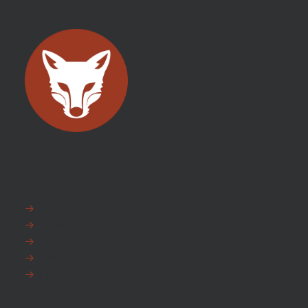
EXPLORE
FAQ
News
Fox Warranty
Team Fox
Privacy Policy