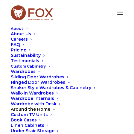
About
About Us
Careers
FAQ
Pricing
Sustainability
SUSTAINABLE BUSINESS
Testimonials
SOLUTIONS FORUM
Custom Cabinetry
Wardrobes
Sliding Door Wardrobes
MAY 15, 2023
|
IN
FOX
,
SUSTAINABILITY
|
BY
LEAH
Hinged Door Wardrobes
HUTCHESON
Shaker Style Wardrobes & Cabinetry
Walk-in Wardrobes
Wardrobe Internals
Wardrobe with Desk
Around the Home
Custom TV Units
Book Cases
Linen Cabinets
Under Stair Storage