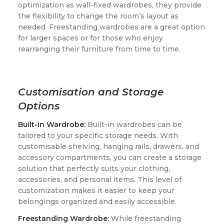
optimization as wall-fixed wardrobes, they provide
the flexibility to change the room’s layout as
needed. Freestanding wardrobes are a great option
for larger spaces or for those who enjoy
rearranging their furniture from time to time.
Customisation and Storage
Options
Built-in Wardrobe:
Built-in wardrobes can be
tailored to your specific storage needs. With
customisable shelving, hanging rails, drawers, and
accessory compartments, you can create a storage
solution that perfectly suits your clothing,
accessories, and personal items. This level of
customization makes it easier to keep your
belongings organized and easily accessible.
Freestanding Wardrobe:
While freestanding