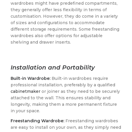
wardrobes might have predefined compartments,
they generally offer less flexibility in terms of
customisation. However, they do come in a variety
of sizes and configurations to accommodate
different storage requirements. Some freestanding
wardrobes also offer options for adjustable
shelving and drawer inserts.
Installation and Portability
Built-in Wardrobe:
Built-in wardrobes require
professional installation, preferably by a qualified
cabinetmaker
or joiner as they need to be securely
attached to the wall. This ensures stability and
longevity, making them a more permanent fixture
in your space.
Freestanding Wardrobe:
Freestanding wardrobes
are easy to install on your own, as they simply need