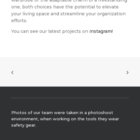
wardrobe or the adaptable charm of a freestanding
one, both choices have the potential to elevate
your living space and streamline your organization
efforts.
You can see our latest projects on
instagram!
Photos of our team were taken in a photoshoot
environment, when working on the tools they wear
safety gear.