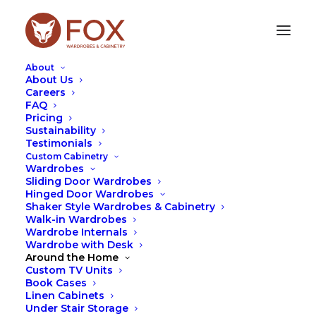
About
About Us
Careers
FAQ
Pricing
BUILT-IN OR
Sustainability
Testimonials
FREESTANDING
Custom Cabinetry
WARDROBES?
Wardrobes
Sliding Door Wardrobes
Hinged Door Wardrobes
AUGUST 15, 2023
|
IN
FOX
,
SPACE
,
TIPS
|
BY
LEAH
Shaker Style Wardrobes & Cabinetry
HUTCHESON
Walk-in Wardrobes
Wardrobe Internals
Wardrobe with Desk
Around the Home
Custom TV Units
Book Cases
Linen Cabinets
Under Stair Storage