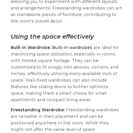
allowing you to experiment with different layouts
and arrangements. Freestanding wardrobes can act
as standalone pieces of furniture, contributing to
the room’s overall decor.
Using the space effectively
Built-in Wardrobe:
Built-in wardrobes
are ideal for
maximizing space utilization, especially in rooms
with limited square footage. They can be
customized to fit snugly into alcoves, corners, and
niches, effectively utilizing every available inch of
space. Wall-fixed wardrobes can also include
features like sliding doors to further optimize
space, making them a smart choice for small
apartments and compact living areas.
Freestanding Wardrobe:
Freestanding wardrobes
are versatile in their placement and can be
positioned anywhere in the room. While they
might not offer the same level of space