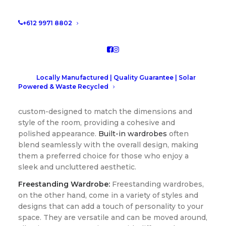
types, helping you make an informed decision that
best suits your lifestyle.
+612 9971 8802
Design and Aesthetics
Built-in Wardrobe:
Locally Manufactured | Quality Guarantee | Solar
Built-in wardrobes, also known
Powered & Waste Recycled
as built-in or fitted wardrobes, are seamlessly
integrated into the room’s architecture. They are
custom-designed to match the dimensions and
style of the room, providing a cohesive and
polished appearance.
Built-in wardrobes
often
blend seamlessly with the overall design, making
them a preferred choice for those who enjoy a
sleek and uncluttered aesthetic.
Freestanding Wardrobe:
Freestanding wardrobes,
on the other hand, come in a variety of styles and
designs that can add a touch of personality to your
space. They are versatile and can be moved around,