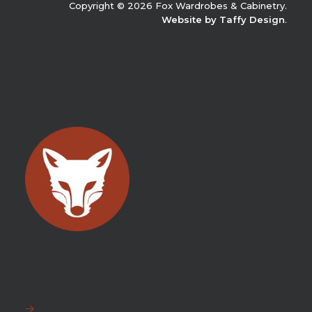
Copyright © 2026 Fox Wardrobes & Cabinetry.
Website by Taffy Design
.
EXPLORE
FAQ