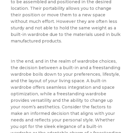
to be assembled and positioned in the desired
location. Their portability allows you to change
their position or move them to a new space
without much effort. However they are often less
sturdy and not able to hold the same weight as a
built-in wardrobe due to the materials used in bulk
manufactured products.
In the end, and in the realm of wardrobe choices,
the decision between a built-in and a freestanding
wardrobe boils down to your preferences, lifestyle,
and the layout of your living space. A built-in
wardrobe offers seamless integration and space
optimization, while a freestanding wardrobe
provides versatility and the ability to change up
your room’s aesthetics. Consider the factors to
make an informed decision that aligns with your
needs and reflects your personal style. Whether
you opt for the sleek elegance of a built-in