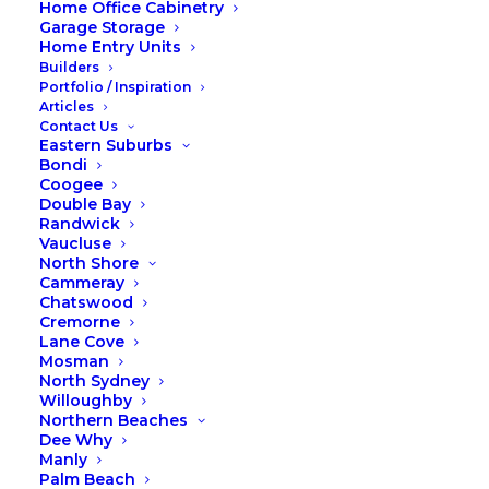
Home Office Cabinetry
Garage Storage
Home Entry Units
Builders
Portfolio / Inspiration
Articles
Contact Us
Eastern Suburbs
Bondi
Coogee
Double Bay
Randwick
Time to spring clean your
Vaucluse
wardrobe
North Shore
Cammeray
Is there a more mindful way to store your
Chatswood
clothing? Can your wardrobe actually
Cremorne
Lane Cove
help you live more simply and
Mosman
meaningfully? If you’ve been craving less
North Sydney
clutter and more calm, this one’s for you.
Willoughby
Time to spring clean your wardrobe!!
Northern Beaches
Dee Why
READ MORE
Manly
Palm Beach