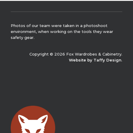
Photos of our team were taken in a photoshoot
environment, when working on the tools they wear
safety gear.
Copyright © 2026 Fox Wardrobes & Cabinetry.
Website by Taffy Design
.