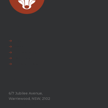
EXPLORE
FAQ
News
Fox Warranty
Team Fox
Privacy Policy
HEAD OFFICE
6/7 Jubilee Avenue,
Warriewood, NSW, 2102
Phone:
+612 9971 8802