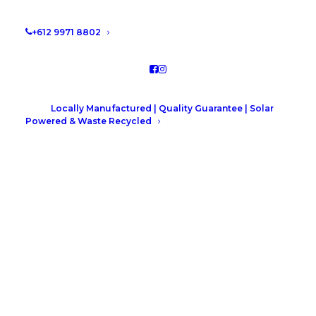
by Leah Hutcheson
+612 9971 8802
Locally Manufactured | Quality Guarantee | Solar
Powered & Waste Recycled