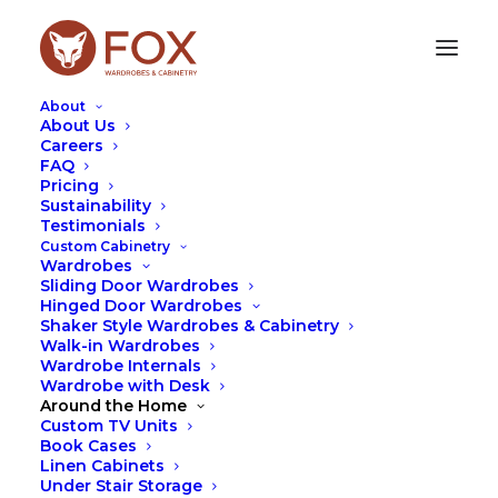
About
About Us
Careers
FAQ
Pricing
TIPS
Sustainability
Testimonials
Custom Cabinetry
Wardrobes
Sliding Door Wardrobes
Hinged Door Wardrobes
Shaker Style Wardrobes & Cabinetry
Walk-in Wardrobes
Wardrobe Internals
Wardrobe with Desk
Around the Home
Custom TV Units
Book Cases
Linen Cabinets
Under Stair Storage