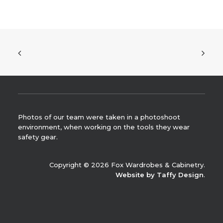
Photos of our team were taken in a photoshoot
environment, when working on the tools they wear
safety gear.
Copyright © 2026 Fox Wardrobes & Cabinetry.
Website by Taffy Design
.