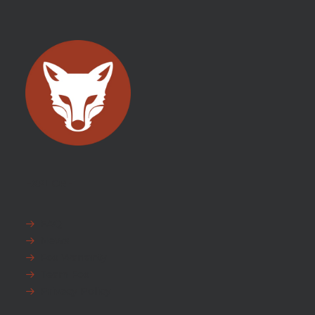
EXPLORE
FAQ
News
Fox Warranty
Team Fox
Privacy Policy