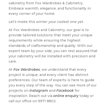
cabinetry from Fox Wardrobes & Cabinetry.
Embrace warmth, elegance, and functionality in
every corner of your home.
Let’s make this winter your coziest one yet.
At Fox Wardrobes and Cabinetry, our goal is to
provide tailored solutions that meet your unique
requirements while ensuring the highest
standards of craftsmanship and quality. With our
expert team by your side, you can rest assured that
your cabinetry will be installed with precision and
care.
At
Fox Wardrobes
, we understand that every
project is unique, and every client has distinct
preferences. Our team of experts is here to guide
you every step of the way. You can see more of our
projects on
instagram
and
Facebook
for
inspiration. Reach out via
online enquiry
today or
call our office on 9971 8802.