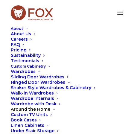
About
About Us
Careers
FAQ
Pricing
TRANSFORM YOUR HOME
Sustainability
Testimonials
WITH FIREPLACE
Custom Cabinetry
CABINETRY
Wardrobes
Sliding Door Wardrobes
Hinged Door Wardrobes
JUNE 13, 2024
|
IN
FOX
,
TIPS
,
WARDROBES
|
BY
LEAH
Shaker Style Wardrobes & Cabinetry
HUTCHESON
Walk-in Wardrobes
Wardrobe Internals
Wardrobe with Desk
Around the Home
Custom TV Units
Book Cases
Linen Cabinets
Under Stair Storage