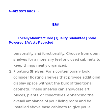
draws everyone in. Whether you prefer a modern
minimalist design or a classic style, there are
+612 9971 8802
endless options to suit your taste.
Types and Styles to Suit Every Home
Built-in Shelving Units
: Perfect for displaying
Locally Manufactured | Quality Guarantee | Solar
books, family photos, or decorative items, built-in
Powered & Waste Recycled
shelving units around your fireplace can add
personality and functionality. Choose from open
shelves for a more airy feel or closed cabinets to
keep things neatly organized.
Floating Shelves
: For a contemporary look,
consider floating shelves that provide additional
display space without the bulk of traditional
cabinets. These shelves can showcase art
pieces, plants, or collectibles, enhancing the
overall ambiance of your living room and be
installed above base cabinets to give you a