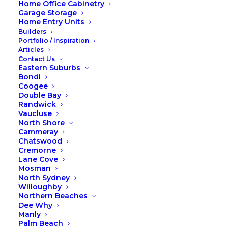
Home Office Cabinetry
Transform your home with
Garage Storage
Home Entry Units
fireplace cabinetry
Builders
Portfolio / Inspiration
Articles
Transform Your Home with Fireplace
Contact Us
Surround Cabinetry
Eastern Suburbs
Bondi
Winter is the perfect time to enhance your living
Coogee
Double Bay
space with fireplace surround cabinetry from Fox
Randwick
Wardrobes & Cabinetry. Integrating cabinetry
Vaucluse
around your existing fireplace not only adds
North Shore
functionality but also transforms the room into a
Cammeray
Chatswood
cozy retreat. Here’s how our cabinetry can elevate
Cremorne
your home:
Lane Cove
Mosman
Enhancing Elegance and Functionality
North Sydney
Willoughby
Cabinetry around your fireplace adds both storage
Northern Beaches
space and aesthetic appeal. Imagine sleek, custom-
Dee Why
built shelves and cabinets that seamlessly blend
Manly
Palm Beach
with your existing decor, creating a focal point that