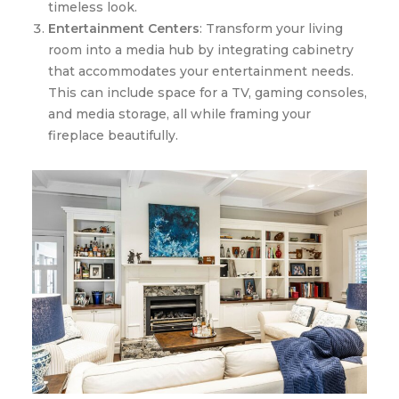
timeless look.
Entertainment Centers
: Transform your living
room into a media hub by integrating cabinetry
that accommodates your entertainment needs.
This can include space for a TV, gaming consoles,
and media storage, all while framing your
fireplace beautifully.