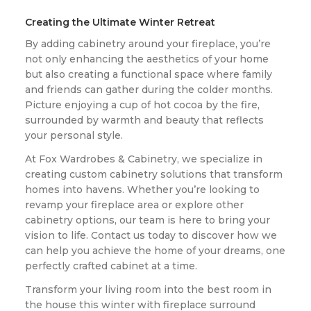
Creating the Ultimate Winter Retreat
By adding cabinetry around your fireplace, you’re
not only enhancing the aesthetics of your home
but also creating a functional space where family
and friends can gather during the colder months.
Picture enjoying a cup of hot cocoa by the fire,
surrounded by warmth and beauty that reflects
your personal style.
At Fox Wardrobes & Cabinetry, we specialize in
creating custom cabinetry solutions that transform
homes into havens. Whether you’re looking to
revamp your fireplace area or explore other
cabinetry options, our team is here to bring your
vision to life. Contact us today to discover how we
can help you achieve the home of your dreams, one
perfectly crafted cabinet at a time.
Transform your living room into the best room in
the house this winter with fireplace surround