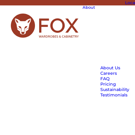
Loca
About
About Us
Careers
FAQ
Pricing
Sustainability
Testimonials