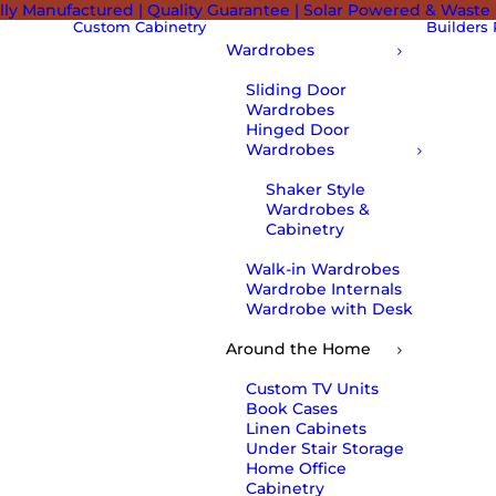
lly Manufactured | Quality Guarantee | Solar Powered & Waste
Custom Cabinetry
Builders
Wardrobes
Sliding Door
Wardrobes
Hinged Door
Wardrobes
Shaker Style
Wardrobes &
Cabinetry
Walk-in Wardrobes
Wardrobe Internals
Wardrobe with Desk
Around the Home
Custom TV Units
Book Cases
Linen Cabinets
Under Stair Storage
Home Office
Cabinetry