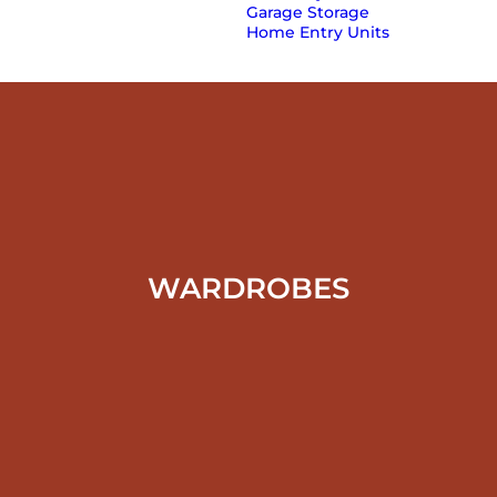
Garage Storage
Home Entry Units
WARDROBES