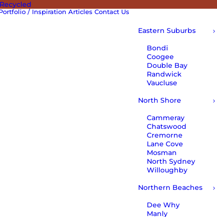
 Recycled
Portfolio / Inspiration
Articles
Contact Us
Eastern Suburbs
Bondi
Coogee
Double Bay
Randwick
Vaucluse
North Shore
Cammeray
Chatswood
Cremorne
Lane Cove
Mosman
North Sydney
Willoughby
Northern Beaches
Dee Why
Manly