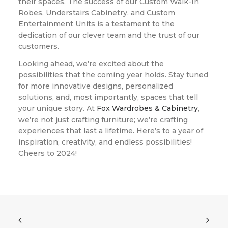
their spaces. The success of our Custom Walk-In
Robes, Understairs Cabinetry, and Custom
Entertainment Units is a testament to the
dedication of our clever team and the trust of our
customers.
Looking ahead, we’re excited about the
possibilities that the coming year holds. Stay tuned
for more innovative designs, personalized
solutions, and, most importantly, spaces that tell
your unique story. At
Fox Wardrobes & Cabinetry
,
we’re not just crafting furniture; we’re crafting
experiences that last a lifetime. Here’s to a year of
inspiration, creativity, and endless possibilities!
Cheers to 2024!