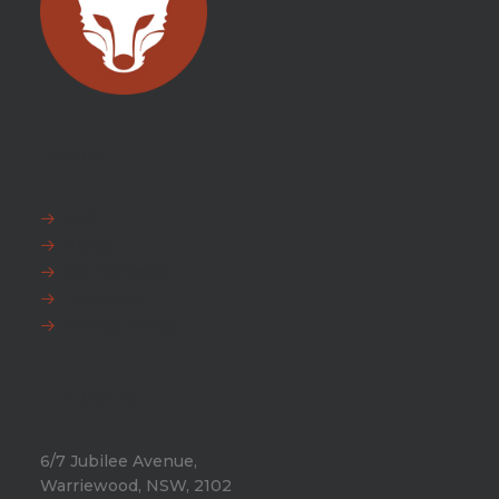
EXPLORE
FAQ
News
Fox Warranty
Team Fox
Privacy Policy
HEAD OFFICE
6/7 Jubilee Avenue,
Warriewood, NSW, 2102