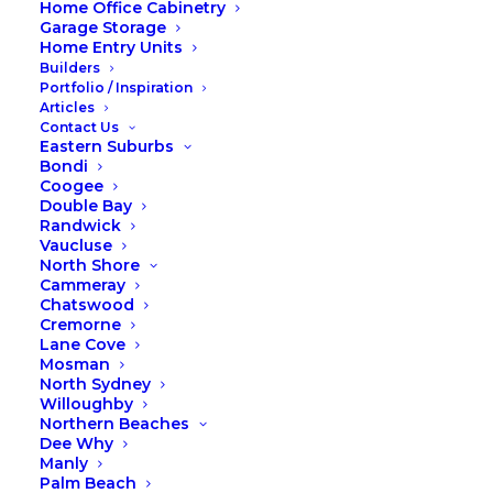
Home Office Cabinetry
What were the Foxiest and
Garage Storage
Home Entry Units
most installed products of
Builders
2023?
Portfolio / Inspiration
Articles
Contact Us
Eastern Suburbs
As we bid farewell to 2023, it’s time to
Bondi
reflect on the incredible journey we’ve
Coogee
Double Bay
had at Fox Wardrobes & Cabinetry. This
Randwick
year has been marked by innovation,
Vaucluse
North Shore
craftsmanship, and the joy of bringing
Cammeray
our customers’ visions to life. Among
Chatswood
Cremorne
the many outstanding offerings, three
Lane Cove
products have truly stood out as
Mosman
favorites. Let’s take a closer look at our
North Sydney
Willoughby
top sellers of the year: Custom Walk-In
Northern Beaches
Robes, Understairs Cabinetry and
Dee Why
Manly
Custom Entertainment Units.
Palm Beach