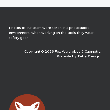
Photos of our team were taken in a photoshoot
environment, when working on the tools they wear
safety gear.
Copyright © 2026 Fox Wardrobes & Cabinetry.
Website by Taffy Design
.