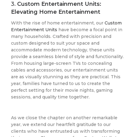
3.
Custom Entertainment Units:
Elevating Home Entertainment
With the rise of home entertainment, our
Custom
Entertainment Units
have become a focal point in
many households. Crafted with precision and
custom designed to suit your space and
accommodate modern technology, these units
provide a seamless blend of style and functionality.
From housing large-screen TVs to concealing
cables and accessories, our entertainment units
are as visually stunning as they are practical. This
year, families have turned to us to create the
perfect setting for their movie nights, gaming
sessions, and quality time together.
As we close the chapter on another remarkable
year, we extend our heartfelt gratitude to our
clients who have entrusted us with transforming