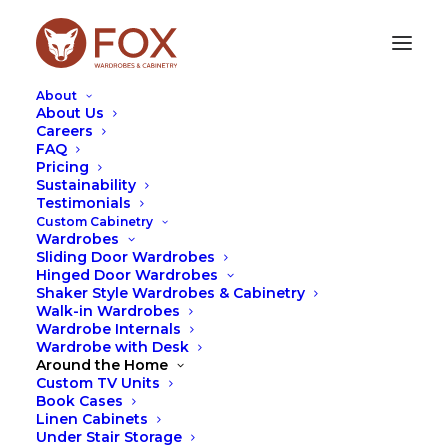
About
About Us
Careers
FAQ
Pricing
A YEAR IN REVIEW: OUR
Sustainability
Testimonials
TOP THREE PRODUCTS IN
Custom Cabinetry
2023
Wardrobes
Sliding Door Wardrobes
Hinged Door Wardrobes
DECEMBER 20, 2023
|
IN
DESIGN
,
WARDROBES
|
BY
LEAH
Shaker Style Wardrobes & Cabinetry
HUTCHESON
Walk-in Wardrobes
Wardrobe Internals
Wardrobe with Desk
Around the Home
Custom TV Units
Book Cases
Linen Cabinets
Under Stair Storage