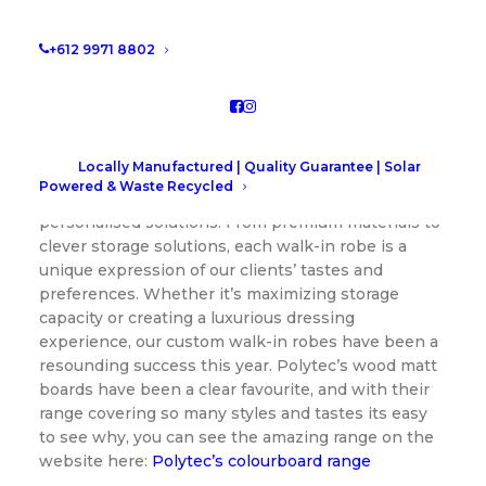
1.
Custom Walk-In Robes: Where Luxury
+612 9971 8802
Meets Functionality
Our Custom
Walk-In Robes
have been a game-
changer for those seeking the perfect blend of
style and functionality in their personal spaces.
Locally Manufactured | Quality Guarantee | Solar
Tailored to individual needs, these robes are a
Powered & Waste Recycled
testament to our commitment to delivering
personalised solutions. From premium materials to
clever storage solutions, each walk-in robe is a
unique expression of our clients’ tastes and
preferences. Whether it’s maximizing storage
capacity or creating a luxurious dressing
experience, our custom walk-in robes have been a
resounding success this year. Polytec’s wood matt
boards have been a clear favourite, and with their
range covering so many styles and tastes its easy
to see why, you can see the amazing range on the
website here:
Polytec’s colourboard range