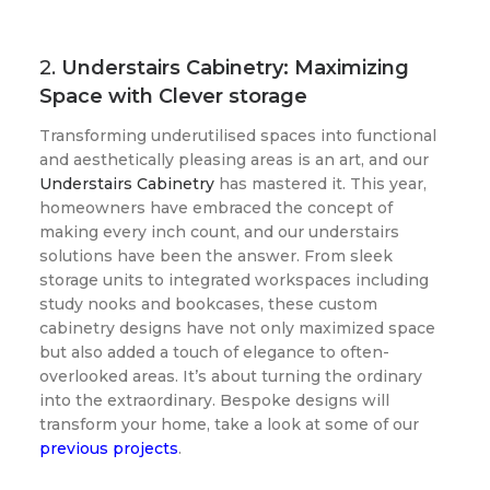
2.
Understairs Cabinetry: Maximizing
Space with Clever storage
Transforming underutilised spaces into functional
and aesthetically pleasing areas is an art, and our
Understairs Cabinetry
has mastered it. This year,
homeowners have embraced the concept of
making every inch count, and our understairs
solutions have been the answer. From sleek
storage units to integrated workspaces including
study nooks and bookcases, these custom
cabinetry designs have not only maximized space
but also added a touch of elegance to often-
overlooked areas. It’s about turning the ordinary
into the extraordinary. Bespoke designs will
transform your home, take a look at some of our
previous projects
.