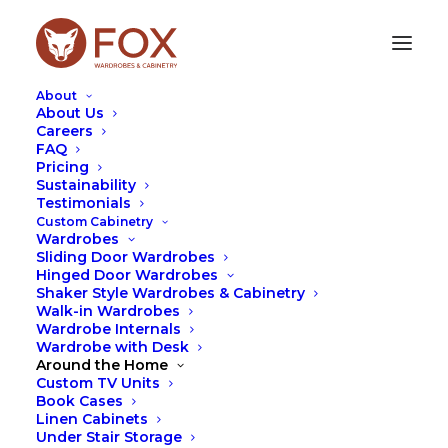
About
About Us
Careers
FAQ
Pricing
DESIGN
Sustainability
Testimonials
Custom Cabinetry
Wardrobes
Sliding Door Wardrobes
Hinged Door Wardrobes
Shaker Style Wardrobes & Cabinetry
Walk-in Wardrobes
Wardrobe Internals
Wardrobe with Desk
Around the Home
Custom TV Units
Book Cases
Linen Cabinets
Under Stair Storage