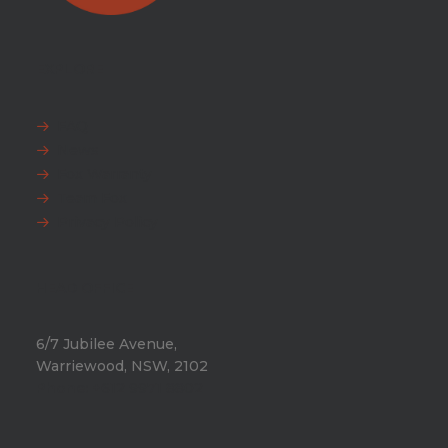
EXPLORE
FAQ
News
Fox Warranty
Team Fox
Privacy Policy
HEAD OFFICE
6/7 Jubilee Avenue,
Warriewood, NSW, 2102
Phone:
+612 9971 8802