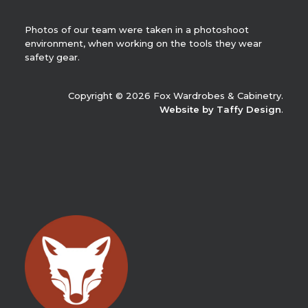
Photos of our team were taken in a photoshoot
environment, when working on the tools they wear
safety gear.
Copyright © 2026 Fox Wardrobes & Cabinetry.
Website by Taffy Design
.