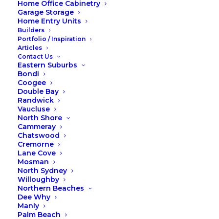
Home Office Cabinetry
Garage Storage
Home Entry Units
Builders
Portfolio / Inspiration
Articles
Contact Us
Eastern Suburbs
Bondi
Coogee
Double Bay
Randwick
Time to spring clean your
Vaucluse
wardrobe
North Shore
Cammeray
Is there a more mindful way to store your
Chatswood
clothing? Can your wardrobe actually
Cremorne
Lane Cove
help you live more simply and
Mosman
meaningfully? If you’ve been craving less
North Sydney
clutter and more calm, this one’s for you.
Willoughby
Time to spring clean your wardrobe!!
Northern Beaches
Dee Why
READ MORE
Manly
Palm Beach