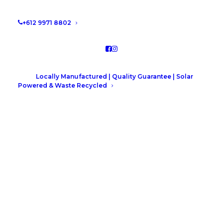
by Leah Hutcheson
+612 9971 8802
Locally Manufactured | Quality Guarantee | Solar
Powered & Waste Recycled
Shaker verse Flat Panel