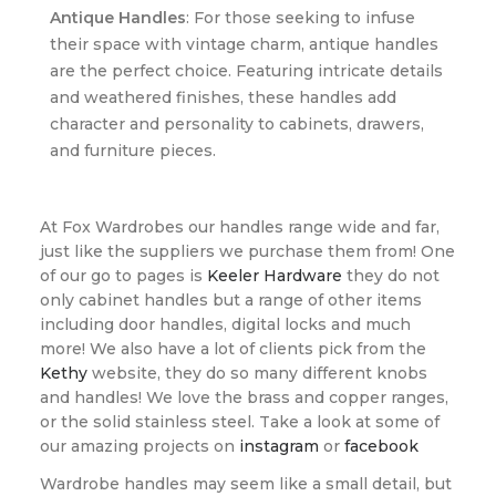
Antique Handles
: For those seeking to infuse
their space with vintage charm, antique handles
are the perfect choice. Featuring intricate details
and weathered finishes, these handles add
character and personality to cabinets, drawers,
and furniture pieces.
At Fox Wardrobes our handles range wide and far,
just like the suppliers we purchase them from! One
of our go to pages is
Keeler Hardware
they do not
only cabinet handles but a range of other items
including door handles, digital locks and much
more! We also have a lot of clients pick from the
Kethy
website, they do so many different knobs
and handles! We love the brass and copper ranges,
or the solid stainless steel. Take a look at some of
our amazing projects on
instagram
or
facebook
Wardrobe handles may seem like a small detail, but