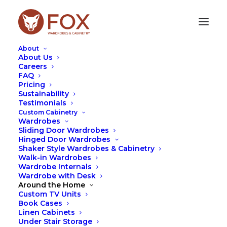
About
About Us
Careers
FAQ
Pricing
ELEVATE YOUR SPACE:
Sustainability
Testimonials
HANDLE STYLES AND
Custom Cabinetry
TYPES
Wardrobes
Sliding Door Wardrobes
Hinged Door Wardrobes
MARCH 14, 2024
|
IN
DESIGN
,
FOX
,
TIPS
|
BY
LEAH
Shaker Style Wardrobes & Cabinetry
HUTCHESON
Walk-in Wardrobes
Wardrobe Internals
Wardrobe with Desk
Around the Home
Custom TV Units
Book Cases
Linen Cabinets
Under Stair Storage