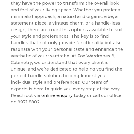
they have the power to transform the overall look
and feel of your living space. Whether you prefer a
minimalist approach, a natural and organic vibe, a
statement piece, a vintage charm, or a handle-less
design, there are countless options available to suit
your style and preferences. The key is to find
handles that not only provide functionality but also
resonate with your personal taste and enhance the
aesthetic of your wardrobe. At Fox Wardrobes &
Cabinetry, we understand that every client is
unique, and we’re dedicated to helping you find the
perfect handle solution to complement your
individual style and preferences. Our team of
experts is here to guide you every step of the way.
Reach out via
online enquiry
today or call our office
on 9971 8802.