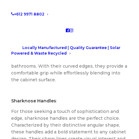
them all!
+612 9971 8802
J-Curve Fingerpull Handles
:
The epitome of contemporary design, J-curve
fingerpull handles offer a seamless and minimalist
Locally Manufactured | Quality Guarantee | Solar
look. Their sleek lines and ergonomic design make
Powered & Waste Recycled
them a popular choice for modern kitchens and
bathrooms. With their curved edges, they provide a
comfortable grip while effortlessly blending into
the cabinet surface.
Sharknose Handles
:
For those seeking a touch of sophistication and
edge, sharknose handles are the perfect choice.
Characterized by their distinctive angular shape,
these handles add a bold statement to any cabinet
design. Their sharp lines create visual interest and