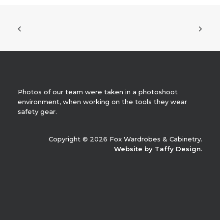
Photos of our team were taken in a photoshoot
environment, when working on the tools they wear
safety gear.
Copyright © 2026 Fox Wardrobes & Cabinetry.
Website by Taffy Design
.