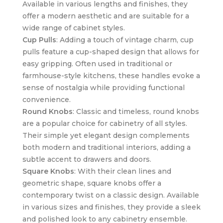
Available in various lengths and finishes, they
offer a modern aesthetic and are suitable for a
wide range of cabinet styles.
Cup Pulls
: Adding a touch of vintage charm, cup
pulls feature a cup-shaped design that allows for
easy gripping. Often used in traditional or
farmhouse-style kitchens, these handles evoke a
sense of nostalgia while providing functional
convenience.
Round Knobs
: Classic and timeless, round knobs
are a popular choice for cabinetry of all styles.
Their simple yet elegant design complements
both modern and traditional interiors, adding a
subtle accent to drawers and doors.
Square Knobs
: With their clean lines and
geometric shape, square knobs offer a
contemporary twist on a classic design. Available
in various sizes and finishes, they provide a sleek
and polished look to any cabinetry ensemble.