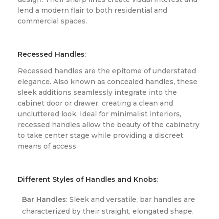
lend a modern flair to both residential and
commercial spaces.
Recessed Handles
:
Recessed handles are the epitome of understated
elegance. Also known as concealed handles, these
sleek additions seamlessly integrate into the
cabinet door or drawer, creating a clean and
uncluttered look. Ideal for minimalist interiors,
recessed handles allow the beauty of the cabinetry
to take center stage while providing a discreet
means of access.
Different Styles of Handles and Knobs
:
Bar Handles
: Sleek and versatile, bar handles are
characterized by their straight, elongated shape.