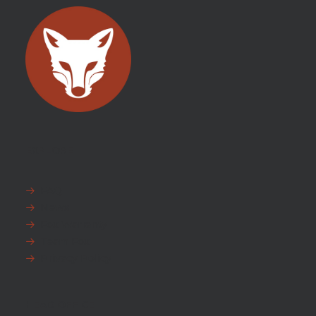
EXPLORE
FAQ
News
Fox Warranty
Team Fox
Privacy Policy
HEAD OFFICE