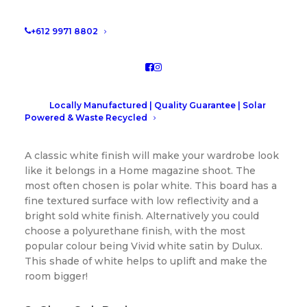
design and work out what finish will
make you feel like a super star! Read on
+612 9971 8802
for our most popular colors for walk-in
wardrobe colours.
Walk-in wardrobe colours
Locally Manufactured | Quality Guarantee | Solar
Powered & Waste Recycled
1. Classic White
A classic white finish will make your wardrobe look
like it belongs in a Home magazine shoot. The
most often chosen is polar white. This board has a
fine textured surface with low reflectivity and a
bright sold white finish. Alternatively you could
choose a polyurethane finish, with the most
popular colour being Vivid white satin by Dulux.
This shade of white helps to uplift and make the
room bigger!