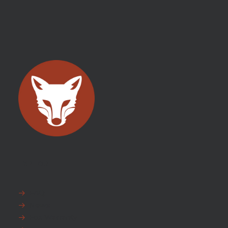
EXPLORE
FAQ
News
Fox Warranty