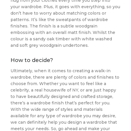
hug from your clothes every time you step into
your wardrobe. Plus, it goes with everything, so you
don’t have to worry about matching colors or
patterns. It’s like the sweatpants of wardrobe
finishes. The finish is a subtle woodgrain
embossing with an overall matt finish. Whilst the
colour is a sandy oak timber with white washed
and soft grey woodgrain undertones.
How to decide?
Ultimately, when it comes to creating a walk-in
wardrobe, there are plenty of colors and finishes to
choose from. Whether you want to feel like a
celebrity, a real housewife of NY, or are just happy
to have beautifully designed and crafted storage,
there’s a wardrobe finish that’s perfect for you.
With the wide range of styles and materials
available for any type of wardrobe you may desire,
we can definitely help you design a wardrobe that
meets your needs. So, go ahead and make your