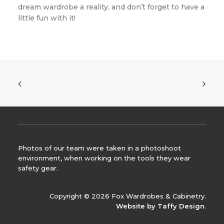
dream wardrobe a reality, and don’t forget to have a
little fun with it!
Photos of our team were taken in a photoshoot
environment, when working on the tools they wear
safety gear.
Copyright © 2026 Fox Wardrobes & Cabinetry.
Website by Taffy Design
.