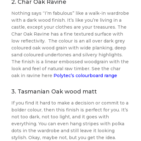
2. Char Oak Ravine
Nothing says “I’m fabulous” like a walk-in wardrobe
with a dark wood finish. It’s like you’re living in a
castle, except your clothes are your treasures. The
Char Oak Ravine has a fine textured surface with
low reflectivity. The colour is an all over dark grey
coloured oak wood grain with wide planking, deep
sand coloured undertones and silvery highlights.
The finish is a linear embossed woodgrain with the
look and feel of natural raw timber. See the char
oak in ravine here
Polytec’s colourboard range
3. Tasmanian Oak wood matt
If you find it hard to make a decision or commit to a
bolder colour, then this finish is perfect for you. It’s
not too dark, not too light, and it goes with
everything. You can even hang stripes with polka
dots in the wardrobe and still leave it looking
stylish. Okay, maybe not, but you get the idea.