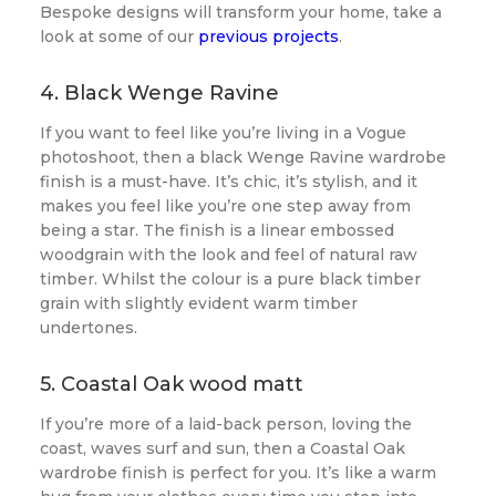
Bespoke designs will transform your home, take a
look at some of our
previous projects
.
4. Black Wenge Ravine
If you want to feel like you’re living in a Vogue
photoshoot, then a black Wenge Ravine wardrobe
finish is a must-have. It’s chic, it’s stylish, and it
makes you feel like you’re one step away from
being a star. The finish is a linear embossed
woodgrain with the look and feel of natural raw
timber. Whilst the colour is a pure black timber
grain with slightly evident warm timber
undertones.
5. Coastal Oak wood matt
If you’re more of a laid-back person, loving the
coast, waves surf and sun, then a Coastal Oak
wardrobe finish is perfect for you. It’s like a warm