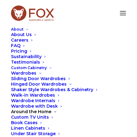
About
About Us
Careers
FAQ
Pricing
Sustainability
WALK-IN WARDROBE
Testimonials
COLOURS - TOP 5
Custom Cabinetry
Wardrobes
Sliding Door Wardrobes
APRIL 3, 2023
|
IN
DESIGN
,
TIPS
,
WARDROBES
|
BY
LEAH
Hinged Door Wardrobes
HUTCHESON
Shaker Style Wardrobes & Cabinetry
Walk-in Wardrobes
Wardrobe Internals
Wardrobe with Desk
Around the Home
Custom TV Units
Book Cases
Linen Cabinets
Under Stair Storage