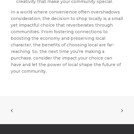
creativity that make your community special.
In a world where convenience often overshadows
consideration, the decision to shop locally is a small
yet impactful choice that reverberates through
communities. From fostering connections to
boosting the economy and preserving local
character, the benefits of choosing local are far-
reaching. So, the next time you’re making a
purchase, consider the impact your choice can
have and let the power of local shape the future of
your community.