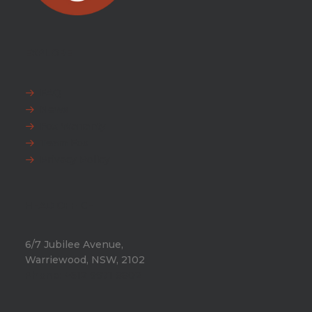
EXPLORE
FAQ
News
Fox Warranty
Team Fox
Privacy Policy
HEAD OFFICE
6/7 Jubilee Avenue,
Warriewood, NSW, 2102
Phone:
+612 9971 8802