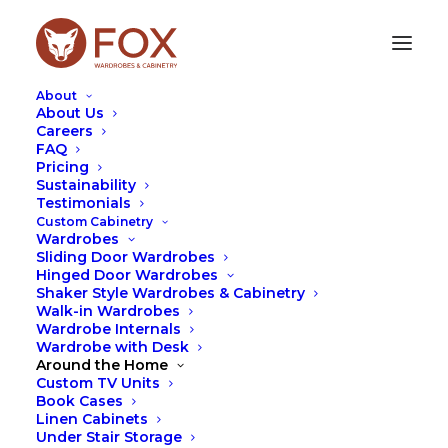
About
About Us
Careers
FAQ
Pricing
Sustainability
THE POWER OF BUYING
Testimonials
Custom Cabinetry
LOCAL
Wardrobes
Sliding Door Wardrobes
Hinged Door Wardrobes
NOVEMBER 22, 2023
|
IN
TIPS
|
BY
LEAH HUTCHESON
Shaker Style Wardrobes & Cabinetry
Walk-in Wardrobes
Wardrobe Internals
Wardrobe with Desk
Around the Home
Custom TV Units
Book Cases
Linen Cabinets
Under Stair Storage