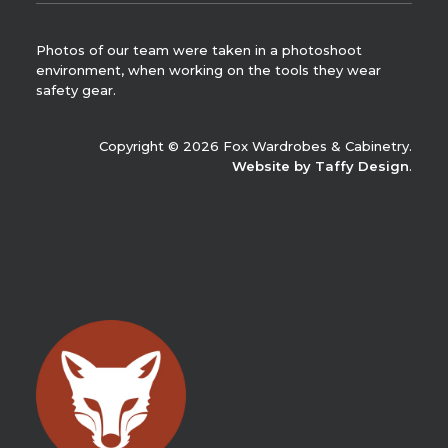
Photos of our team were taken in a photoshoot
environment, when working on the tools they wear
safety gear.
Copyright © 2026 Fox Wardrobes & Cabinetry.
Website by Taffy Design
.