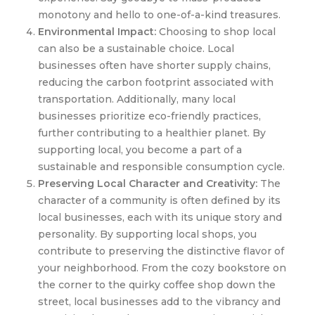
monotony and hello to one-of-a-kind treasures.
Environmental Impact:
Choosing to shop local
can also be a sustainable choice. Local
businesses often have shorter supply chains,
reducing the carbon footprint associated with
transportation. Additionally, many local
businesses prioritize eco-friendly practices,
further contributing to a healthier planet. By
supporting local, you become a part of a
sustainable and responsible consumption cycle.
Preserving Local Character and Creativity:
The
character of a community is often defined by its
local businesses, each with its unique story and
personality. By supporting local shops, you
contribute to preserving the distinctive flavor of
your neighborhood. From the cozy bookstore on
the corner to the quirky coffee shop down the
street, local businesses add to the vibrancy and