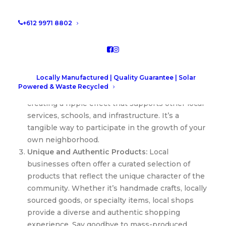
neighbors who work there, or participating in
local events, the sense of community fostered by
+612 9971 8802
local businesses is unparalleled.
Boosting the Local Economy:
Your dollars have
power, and when you spend them locally, you’re
directly contributing to the economic vitality of
Locally Manufactured | Quality Guarantee | Solar
your community. Local businesses tend to
Powered & Waste Recycled
circulate more money within the community,
creating a ripple effect that supports other local
services, schools, and infrastructure. It’s a
tangible way to participate in the growth of your
own neighborhood.
Unique and Authentic Products:
Local
businesses often offer a curated selection of
products that reflect the unique character of the
community. Whether it’s handmade crafts, locally
sourced goods, or specialty items, local shops
provide a diverse and authentic shopping
experience. Say goodbye to mass-produced