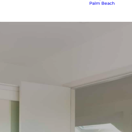
Palm Beach