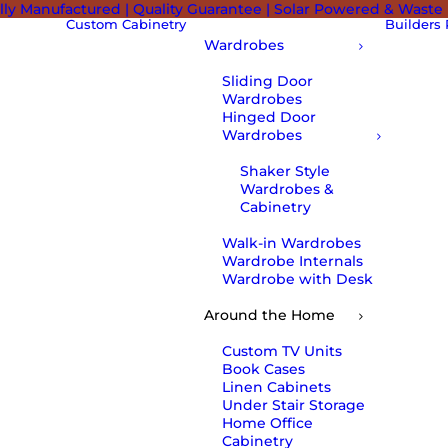
lly Manufactured | Quality Guarantee | Solar Powered & Waste
Custom Cabinetry
Builders
Wardrobes
Sliding Door
Wardrobes
Hinged Door
Wardrobes
Shaker Style
Wardrobes &
Cabinetry
Walk-in Wardrobes
Wardrobe Internals
Wardrobe with Desk
Around the Home
Custom TV Units
Book Cases
Linen Cabinets
Under Stair Storage
Home Office
Cabinetry