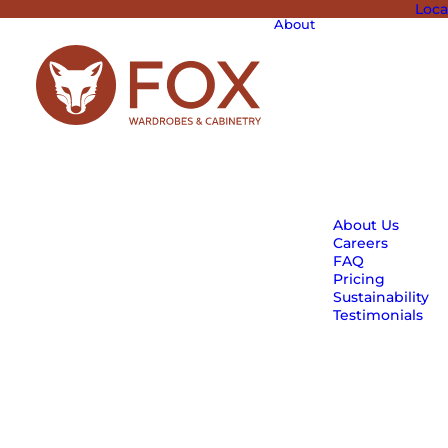
Loca
About
About Us
Careers
FAQ
Pricing
Sustainability
Testimonials