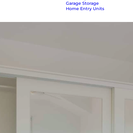
Garage Storage
Home Entry Units