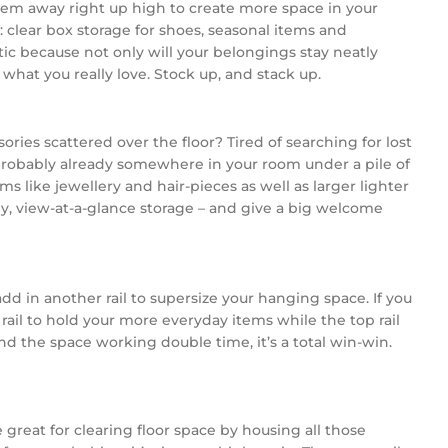
hem away right up high to create more space in your
clear box storage for shoes, seasonal items and
astic because not only will your belongings stay neatly
what you really love. Stock up, and stack up.
ies scattered over the floor? Tired of searching for lost
probably already somewhere in your room under a pile of
ms like jewellery and hair-pieces as well as larger lighter
ndly, view-at-a-glance storage – and give a big welcome
dd in another rail to supersize your hanging space. If you
r rail to hold your more everyday items while the top rail
 the space working double time, it’s a total win-win.
 great for clearing floor space by housing all those