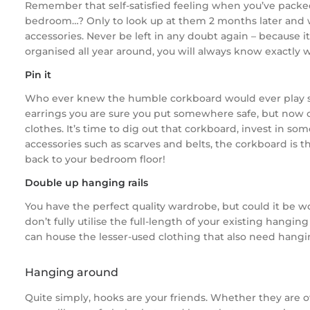
Remember that self-satisfied feeling when you’ve packed
bedroom…? Only to look up at them 2 months later and wo
accessories. Never be left in any doubt again – because it
organised all year around, you will always know exactly 
Pin it
Who ever knew the humble corkboard would ever play such 
earrings you are sure you put somewhere safe, but now 
clothes. It’s time to dig out that corkboard, invest in som
accessories such as scarves and belts, the corkboard is th
back to your bedroom floor!
Double up hanging rails
You have the perfect quality wardrobe, but could it be wo
don’t fully utilise the full-length of your existing hangi
can house the lesser-used clothing that also need hangi
Hanging around
Quite simply, hooks are your friends. Whether they are ove