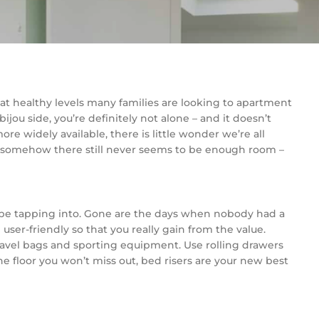
e at healthy levels many families are looking to apartment
ijou side, you’re definitely not alone – and it doesn’t
 widely available, there is little wonder we’re all
y, somehow there still never seems to be enough room –
y be tapping into. Gone are the days when nobody had a
user-friendly so that you really gain from the value.
 travel bags and sporting equipment. Use rolling drawers
he floor you won’t miss out, bed risers are your new best