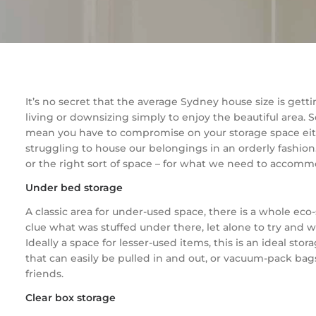
It’s no secret that the average Sydney house size is gett
living or downsizing simply to enjoy the beautiful area. S
mean you have to compromise on your storage space either
struggling to house our belongings in an orderly fashio
or the right sort of space – for what we need to accommod
Under bed storage
A classic area for under-used space, there is a whole e
clue what was stuffed under there, let alone to try and wo
Ideally a space for lesser-used items, this is an ideal s
that can easily be pulled in and out, or vacuum-pack bags
friends.
Clear box storage