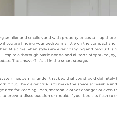
ing smaller and smaller, and with property prices still up ther
o if you are finding your bedroom a little on the compact and b
. At a time when styles are ever changing and product is more
n. Despite a thorough Marie Kondo and all sorts of sparked jo
ate. The answer? It’s all in the smart storage.
co-system happening under that bed that you should definitel
rk it out. The clever trick is to make the space accessible and 
torage area for keeping linen, seasonal clothes changes or even
 to prevent discolouration or mould. If your bed sits flush to t