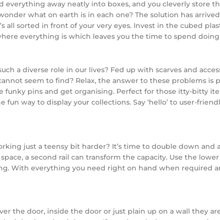
 everything away neatly into boxes, and you cleverly store t
nder what on earth is in each one? The solution has arrived: 
’s all sorted in front of your very eyes. Invest in the cubed pl
where everything is which leaves you the time to spend doing 
a diverse role in our lives? Fed up with scarves and accessor
cannot seem to find? Relax, the answer to these problems is 
e funky pins and get organising. Perfect for those itty-bitty ite
e fun way to display your collections. Say ‘hello’ to user-frie
rking just a teensy bit harder? It’s time to double down and a
ng space, a second rail can transform the capacity. Use the lowe
ng. With everything you need right on hand when required and
r the door, inside the door or just plain up on a wall they are