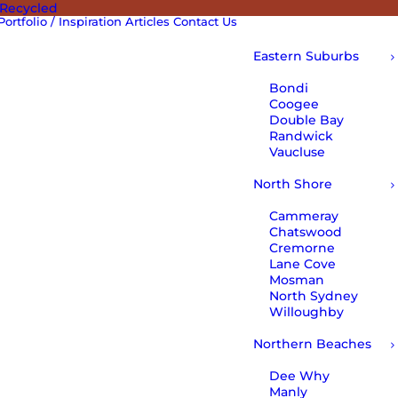
 Recycled
Portfolio / Inspiration
Articles
Contact Us
Eastern Suburbs
Bondi
Coogee
Double Bay
Randwick
Vaucluse
North Shore
Cammeray
Chatswood
Cremorne
Lane Cove
Mosman
North Sydney
Willoughby
Northern Beaches
Dee Why
Manly