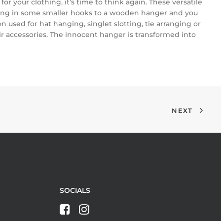
for your clothing, it’s time to think again. These versatile
crewing in some smaller hooks to a wooden hanger and you
used for hat hanging, singlet slotting, tie arranging or
air accessories. The innocent hanger is transformed into
NEXT
SOCIALS