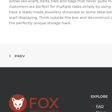
extras like scarfs, belts, hats and bags that never quite m
customers are perfect for multiple tasks simply by using 
have a ready-made jewellery showcase or some ideal belt 
scarf displaying. Think outside the box and deconstruct a
the perfectly unique storage hack.
PREV
EXPLORE
FAQ