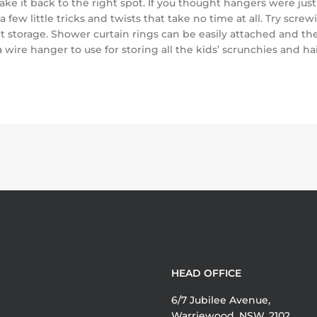
ake it back to the right spot. If you thought hangers were just 
a few little tricks and twists that take no time at all. Try s
storage. Shower curtain rings can be easily attached and then 
 wire hanger to use for storing all the kids’ scrunchies and h
HEAD OFFICE
6/7 Jubilee Avenue,
Warriewood, NSW, 2102