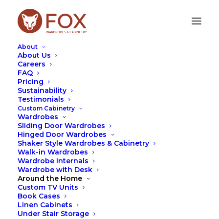
About
About Us
Careers
FAQ
Use Our Online Cabinetry Designer
Pricing
Sustainability
To Get A Fast Custom Cabinetry
Testimonials
Quote!
Custom Cabinetry
Wardrobes
Sliding Door Wardrobes
Hinged Door Wardrobes
Shaker Style Wardrobes & Cabinetry
Walk-in Wardrobes
Wardrobe Internals
Wardrobe with Desk
See What Our Customers Say About
Around the Home
Their New Custom Cabinetry!
Custom TV Units
Book Cases
Linen Cabinets
Under Stair Storage