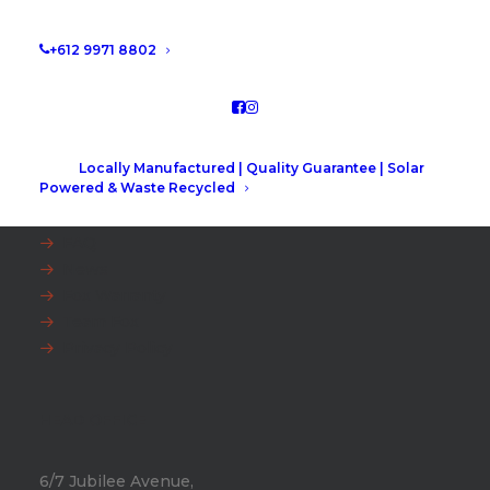
+612 9971 8802
Locally Manufactured | Quality Guarantee | Solar
EXPLORE
Powered & Waste Recycled
FAQ
News
Fox Warranty
Team Fox
Privacy Policy
HEAD OFFICE
6/7 Jubilee Avenue,