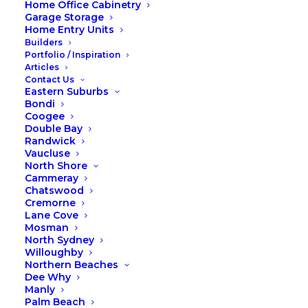
Home Office Cabinetry
Garage Storage
Home Entry Units
Builders
Portfolio / Inspiration
Articles
Contact Us
Eastern Suburbs
Photos of our team were taken in a photoshoot
Bondi
environment, when working on the tools they wear
Coogee
safety gear.
Double Bay
Randwick
Vaucluse
Copyright © 2026 Fox Wardrobes & Cabinetry.
North Shore
Website by Taffy Design
.
Cammeray
Chatswood
Cremorne
Lane Cove
Mosman
North Sydney
Willoughby
Northern Beaches
Dee Why
Manly
Palm Beach