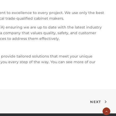
nt to excellence to every project. We use only the best
ocal trade-qualified cabinet makers.
A) ensuring we are up to date with the latest industry
 company that values quality, safety, and customer
ces to address them effectively.
o provide tailored solutions that meet your unique
 you every step of the way. You can see more of our
NEXT