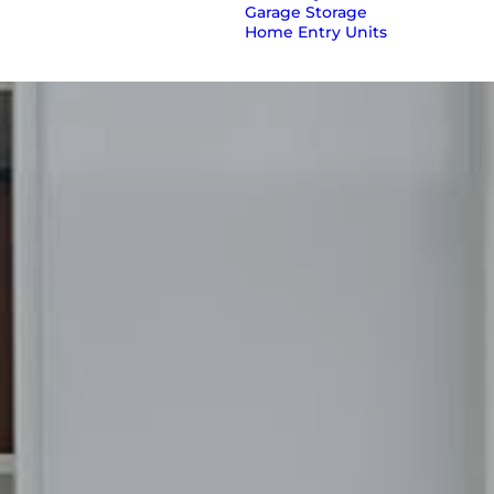
Garage Storage
Home Entry Units