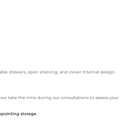
le drawers, open shelving, and clever internal design.
 we take the time during our consultations to assess your
ppointing storage
.