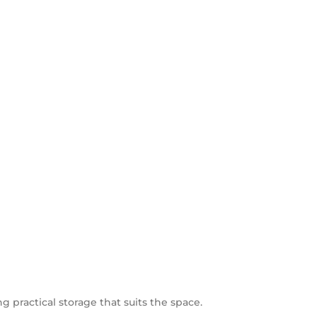
ng practical storage that suits the space.