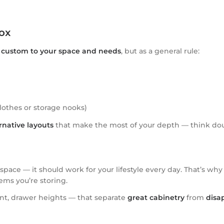
ox
e
custom to your space and needs
, but as a general rule:
clothes or storage nooks)
rnative layouts
that make the most of your depth — think doub
ace — it should work for your lifestyle every day. That’s why
ems you’re storing.
ent, drawer heights — that separate
great cabinetry
from
disa