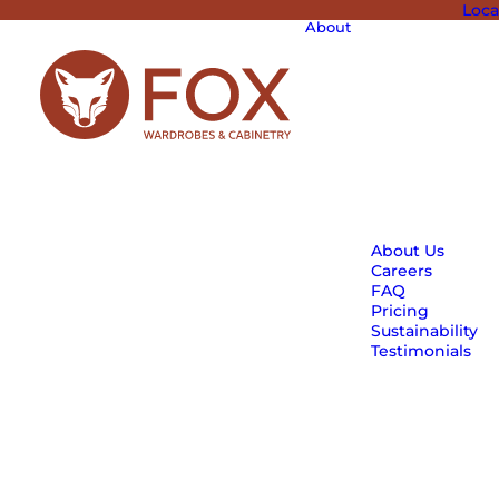
Loca
About
About Us
Careers
FAQ
Pricing
Sustainability
Testimonials