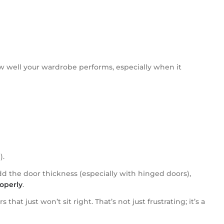
ow well your wardrobe performs, especially when it
).
d the door thickness (especially with hinged doors),
operly
.
t just won’t sit right. That’s not just frustrating; it’s a