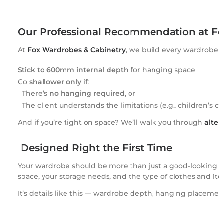
Our Professional Recommendation at F
At
Fox Wardrobes & Cabinetry
, we build every wardrob
Stick to 600mm internal depth
for hanging space
Go
shallower only
if:
There’s
no hanging required
, or
The client understands the limitations (e.g., children’s 
And if you’re tight on space? We’ll walk you through
alte
Designed Right the First Time
Your wardrobe should be more than just a good-looking sp
space, your storage needs, and the type of clothes and it
It’s details like this — wardrobe depth, hanging placem