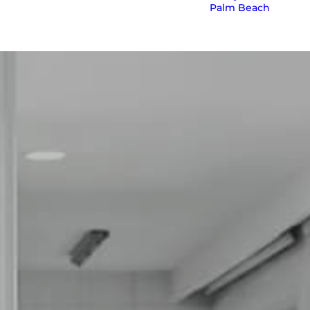
Palm Beach