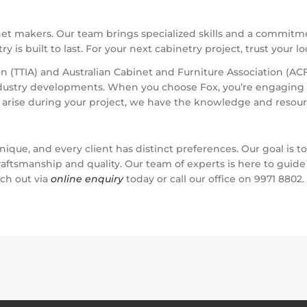
net makers. Our team brings specialized skills and a commitme
 is built to last. For your next cabinetry project, trust your l
 (TTIA) and Australian Cabinet and Furniture Association (ACF
ndustry developments. When you choose Fox, you’re engaging a
s arise during your project, we have the knowledge and resour
nique, and every client has distinct preferences. Our goal is t
aftsmanship and quality. Our team of experts is here to guide
ach out via
online enquiry
today or call our office on 9971 8802.