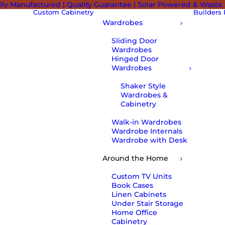
lly Manufactured | Quality Guarantee | Solar Powered & Waste
Custom Cabinetry
Builders
Wardrobes
Sliding Door
Wardrobes
Hinged Door
Wardrobes
Shaker Style
Wardrobes &
Cabinetry
Walk-in Wardrobes
Wardrobe Internals
Wardrobe with Desk
Around the Home
Custom TV Units
Book Cases
Linen Cabinets
Under Stair Storage
Home Office
Cabinetry