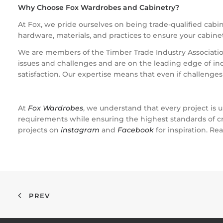
Why Choose Fox Wardrobes and Cabinetry?
At Fox, we pride ourselves on being trade-qualified cabi
hardware, materials, and practices to ensure your cabinetry
We are members of the Timber Trade Industry Association
issues and challenges and are on the leading edge of i
satisfaction. Our expertise means that even if challenge
At
Fox Wardrobes
, we understand that every project is u
requirements while ensuring the highest standards of cr
projects on
instagram
and
Facebook
for inspiration. Re
PREV