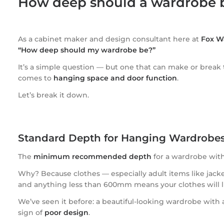
How deep should a wardrobe 
As a cabinet maker and design consultant here at
Fox W
“How deep should my wardrobe be?”
It’s a simple question — but one that can make or break
comes to
hanging space and door function
.
Let’s break it down.
Standard Depth for Hanging Wardrob
The
minimum recommended depth
for a wardrobe wit
Why? Because clothes — especially adult items like jack
and anything less than 600mm means your clothes will l
We’ve seen it before: a beautiful-looking wardrobe with a 
sign of
poor design
.