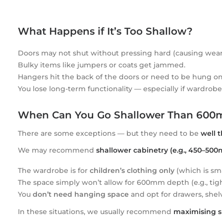
What Happens if It’s Too Shallow?
Doors may not shut without pressing hard (causing wear
Bulky items like jumpers or coats get jammed.
Hangers hit the back of the doors or need to be hung on
You lose long-term functionality — especially if wardrobe
When Can You Go Shallower Than 60
There are some exceptions — but they need to be
well 
We may recommend
shallower cabinetry (e.g., 450–50
The wardrobe is for
children’s clothing only
(which is sma
The space simply won’t allow for 600mm depth (e.g., tight
You
don’t need hanging space
and opt for drawers, shelv
In these situations, we usually recommend
maximising s