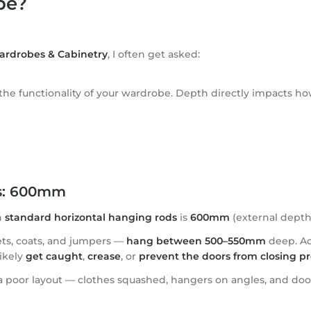
be?
ardrobes & Cabinetry
, I often get asked:
 the functionality of your wardrobe. Depth directly impacts h
es: 600mm
h
standard horizontal hanging rods
is
600mm
(external depth
ets, coats, and jumpers —
hang between 500–550mm
deep. Ad
ikely
get caught
,
crease
, or
prevent the doors from closing pr
poor layout — clothes squashed, hangers on angles, and doors tha