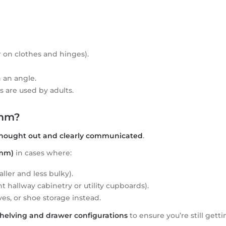
 on clothes and hinges).
 an angle.
s are used by adults.
0mm?
thought out and clearly communicated
.
0mm)
in cases where:
ller and less bulky).
 hallway cabinetry or utility cupboards).
es, or shoe storage instead.
helving and drawer configurations
to ensure you’re still getti