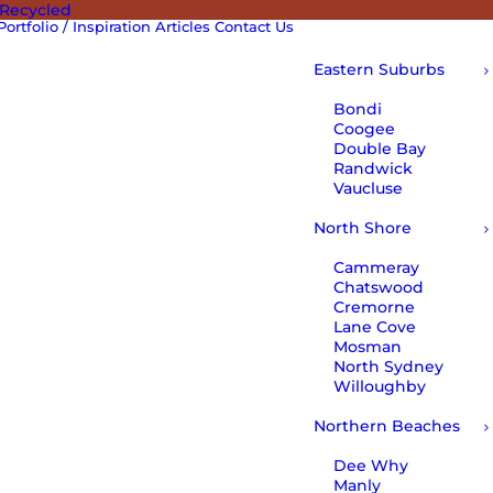
 Recycled
Portfolio / Inspiration
Articles
Contact Us
Eastern Suburbs
Bondi
Coogee
Double Bay
Randwick
Vaucluse
North Shore
Cammeray
Chatswood
Cremorne
Lane Cove
Mosman
North Sydney
Willoughby
Northern Beaches
Dee Why
Manly