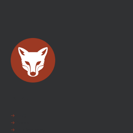
EXPLORE
FAQ
News
Fox Warranty