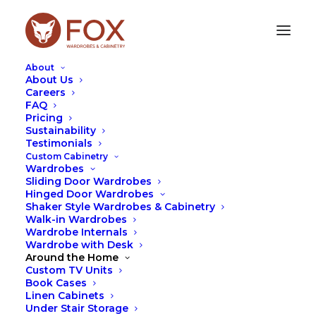
About
About Us
Careers
FAQ
Pricing
HINGED DOORS
Sustainability
Testimonials
Custom Cabinetry
Wardrobes
Sliding Door Wardrobes
Hinged Door Wardrobes
Shaker Style Wardrobes & Cabinetry
Walk-in Wardrobes
Wardrobe Internals
Wardrobe with Desk
Around the Home
Custom TV Units
Book Cases
Linen Cabinets
Under Stair Storage