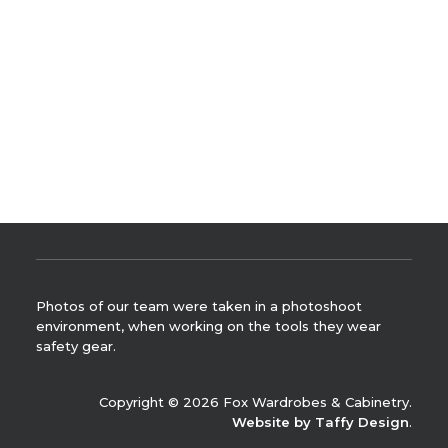
you have been waiting for.
READ MORE
by Leah Hutcheson
Photos of our team were taken in a photoshoot
environment, when working on the tools they wear
safety gear.
Copyright © 2026 Fox Wardrobes & Cabinetry.
Website by Taffy Design
.