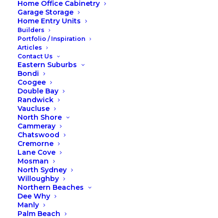
Home Office Cabinetry
Garage Storage
Home Entry Units
Builders
Portfolio / Inspiration
Articles
Contact Us
Eastern Suburbs
Bondi
Coogee
Double Bay
Custom wardrobe or sliding-
Randwick
Vaucluse
door wardrobe
North Shore
Cammeray
Chatswood
Custom wardrobe or sliding-
Cremorne
door wardrobe: Our
Lane Cove
Mosman
comparison
North Sydney
Willoughby
When you’re considering purchasing a
Northern Beaches
new wardrobe and you are trying to work
Dee Why
out where to start and what type of doors
Manly
Palm Beach
you would like on your wardrobe it can be