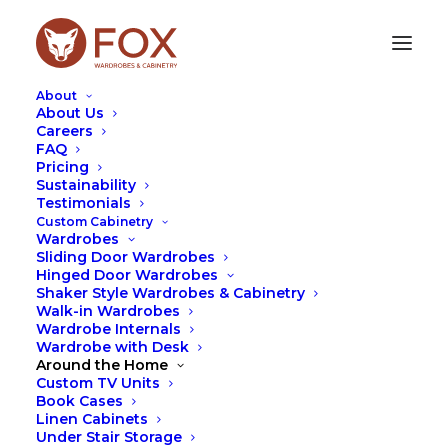
About
About Us
Careers
Thank you for your submission!
FAQ
Pricing
Sustainability
Our team will be in contact ASAP to organise a free
Testimonials
quote for your wardrobe!
Custom Cabinetry
Wardrobes
Sliding Door Wardrobes
Hinged Door Wardrobes
Shaker Style Wardrobes & Cabinetry
Walk-in Wardrobes
Wardrobe Internals
Wardrobe with Desk
Around the Home
Custom TV Units
Book Cases
Linen Cabinets
Under Stair Storage