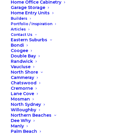
Home Office Cabinetry
Garage Storage
Home Entry Units
Builders
Portfolio / Inspiration
Articles
Contact Us
Eastern Suburbs
Photos of our team were taken in a photoshoot
Bondi
environment, when working on the tools they wear
Coogee
Double Bay
safety gear.
Randwick
Vaucluse
North Shore
Copyright © 2026 Fox Wardrobes & Cabinetry.
Cammeray
Website by Taffy Design
.
Chatswood
Cremorne
Lane Cove
Mosman
North Sydney
Willoughby
Northern Beaches
Dee Why
Manly
Palm Beach