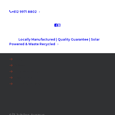
+612 9971 8802
Locally Manufactured | Quality Guarantee | Solar
Powered & Waste Recycled
EXPLORE
FAQ
News
Fox Warranty
Team Fox
Privacy Policy
HEAD OFFICE