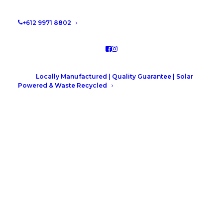
+612 9971 8802
Locally Manufactured | Quality Guarantee | Solar
Powered & Waste Recycled
Collaroy Plateau Project