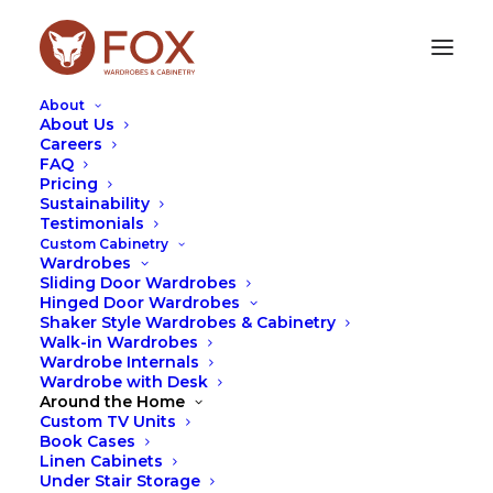
About
About Us
Careers
FAQ
Pricing
Sustainability
Testimonials
Custom Cabinetry
Wardrobes
Sliding Door Wardrobes
Hinged Door Wardrobes
Shaker Style Wardrobes & Cabinetry
Archives Portfolio
Walk-in Wardrobes
Wardrobe Internals
Wardrobe with Desk
Around the Home
Custom TV Units
Book Cases
Linen Cabinets
Under Stair Storage