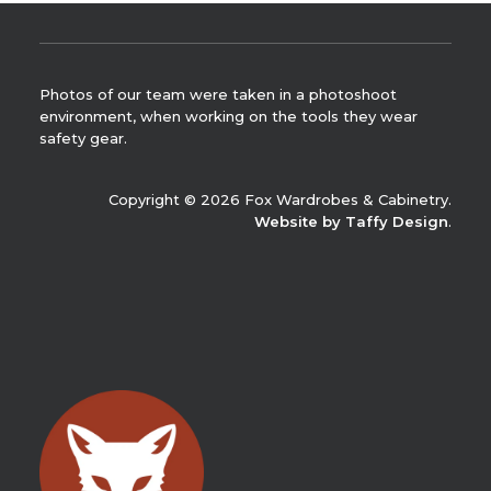
Photos of our team were taken in a photoshoot
environment, when working on the tools they wear
safety gear.
Copyright © 2026 Fox Wardrobes & Cabinetry.
Website by Taffy Design
.