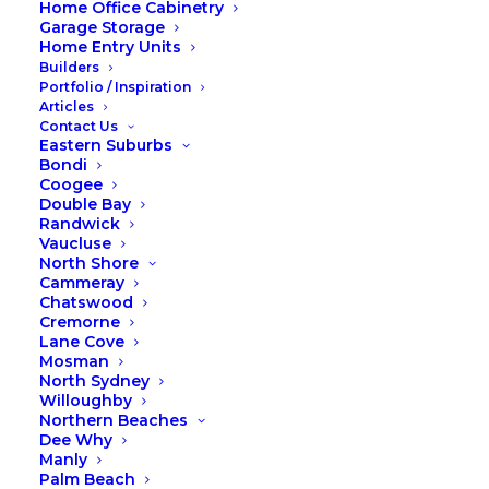
Home Office Cabinetry
Garage Storage
Home Entry Units
Builders
Portfolio / Inspiration
Articles
Contact Us
Eastern Suburbs
Bondi
Coogee
Double Bay
Randwick
Vaucluse
North Shore
Cammeray
Chatswood
Cremorne
Lane Cove
Mosman
North Sydney
Willoughby
Northern Beaches
Dee Why
Manly
Palm Beach