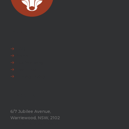
EXPLORE
FAQ
News
Fox Warranty
Team Fox
Privacy Policy
HEAD OFFICE
6/7 Jubilee Avenue,
Warriewood, NSW, 2102
Phone:
+612 9971 8802