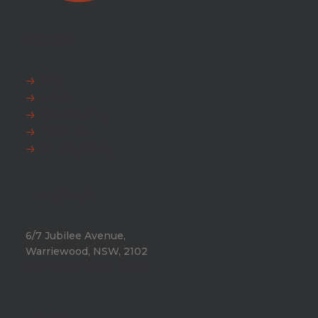
EXPLORE
FAQ
News
Fox Warranty
Team Fox
Privacy Policy
HEAD OFFICE
6/7 Jubilee Avenue,
Warriewood, NSW, 2102
Phone:
+612 9971 8802