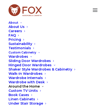
About
About Us
Careers
FAQ
Pricing
HANDLES
Sustainability
Testimonials
Custom Cabinetry
Wardrobes
Sliding Door Wardrobes
Hinged Door Wardrobes
Shaker Style Wardrobes & Cabinetry
Walk-in Wardrobes
Wardrobe Internals
Wardrobe with Desk
Around the Home
Custom TV Units
Book Cases
Linen Cabinets
Under Stair Storage