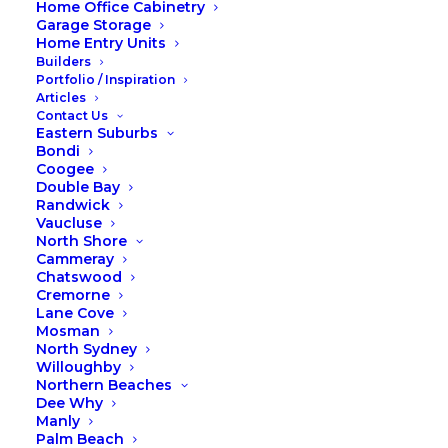
Home Office Cabinetry
Garage Storage
Home Entry Units
Builders
Portfolio / Inspiration
Articles
Contact Us
Eastern Suburbs
Bondi
Coogee
Double Bay
Randwick
Vaucluse
North Shore
Cammeray
Chatswood
Cremorne
Lane Cove
Mosman
North Sydney
Willoughby
Northern Beaches
Dee Why
Manly
Palm Beach