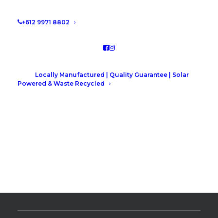
+612 9971 8802
Elevate Your Space: Handle
Styles and Types
Elevate your space: Handle
Locally Manufactured | Quality Guarantee | Solar
Powered & Waste Recycled
Styles and Types.
READ MORE
by Leah Hutcheson