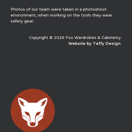
Photos of our team were taken in a photoshoot
environment, when working on the tools they wear
safety gear.
Copyright © 2026 Fox Wardrobes & Cabinetry.
Website by Taffy Design
.