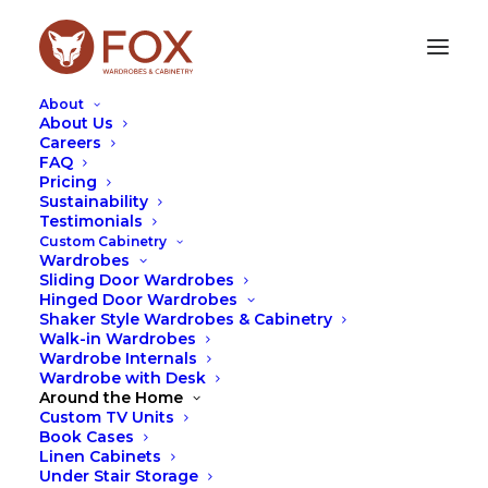
About
About Us
Careers
FAQ
Pricing
Sustainability
SHOULD WARDROBES GO
Testimonials
IN BEFORE THE CARPET?
Custom Cabinetry
Wardrobes
Sliding Door Wardrobes
JANUARY 22, 2025
|
IN
DESIGN
,
FOX
,
TIPS
|
BY
LEAH
Hinged Door Wardrobes
HUTCHESON
Shaker Style Wardrobes & Cabinetry
Walk-in Wardrobes
Wardrobe Internals
Wardrobe with Desk
Around the Home
Custom TV Units
Book Cases
Linen Cabinets
Under Stair Storage