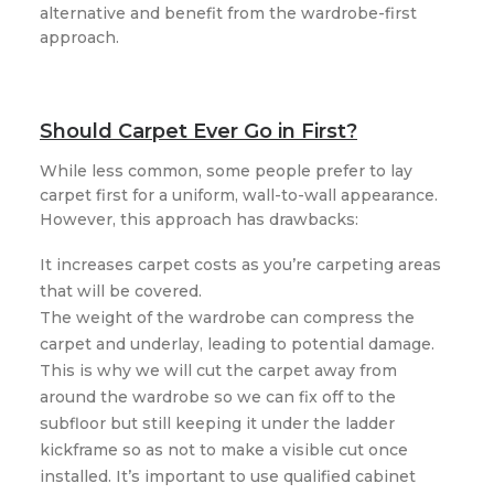
alternative and benefit from the wardrobe-first
approach.
Should Carpet Ever Go in First?
While less common, some people prefer to lay
carpet first for a uniform, wall-to-wall appearance.
However, this approach has drawbacks:
It increases carpet costs as you’re carpeting areas
that will be covered.
The weight of the wardrobe can compress the
carpet and underlay, leading to potential damage.
This is why we will cut the carpet away from
around the wardrobe so we can fix off to the
subfloor but still keeping it under the ladder
kickframe so as not to make a visible cut once
installed. It’s important to use qualified cabinet