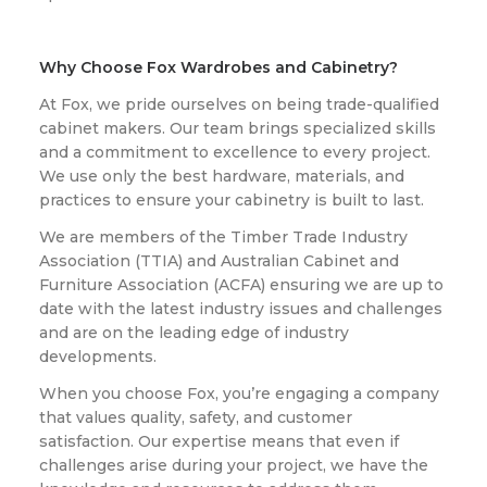
Why Choose Fox Wardrobes and Cabinetry?
At Fox, we pride ourselves on being trade-qualified
cabinet makers. Our team brings specialized skills
and a commitment to excellence to every project.
We use only the best hardware, materials, and
practices to ensure your cabinetry is built to last.
We are members of the Timber Trade Industry
Association (TTIA) and Australian Cabinet and
Furniture Association (ACFA) ensuring we are up to
date with the latest industry issues and challenges
and are on the leading edge of industry
developments.
When you choose Fox, you’re engaging a company
that values quality, safety, and customer
satisfaction. Our expertise means that even if
challenges arise during your project, we have the