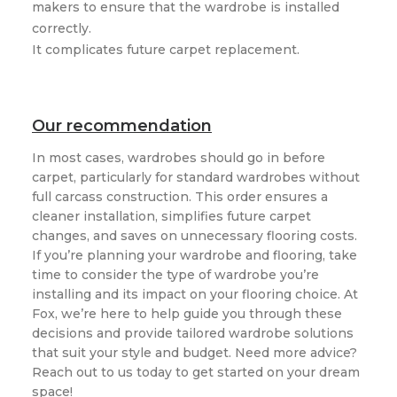
makers to ensure that the wardrobe is installed
correctly.
It complicates future carpet replacement.
Our recommendation
In most cases, wardrobes should go in before
carpet, particularly for standard wardrobes without
full carcass construction. This order ensures a
cleaner installation, simplifies future carpet
changes, and saves on unnecessary flooring costs.
If you’re planning your wardrobe and flooring, take
time to consider the type of wardrobe you’re
installing and its impact on your flooring choice. At
Fox, we’re here to help guide you through these
decisions and provide tailored wardrobe solutions
that suit your style and budget. Need more advice?
Reach out to us today to get started on your dream
space!