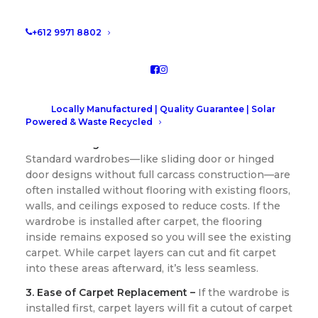
Carpet?
+612 9971 8802
1. Clean and Precise Installation –
Installing
wardrobes before laying carpet ensures they’re
secured directly to the subfloor. This creates a
more stable foundation and avoids compressing
the carpet, which can lead to uneven wear over
Locally Manufactured | Quality Guarantee | Solar
time.
Powered & Waste Recycled
2. Cost Savings with Standard Wardrobes –
Standard wardrobes—like sliding door or hinged
door designs without full carcass construction—are
often installed without flooring with existing floors,
walls, and ceilings exposed to reduce costs. If the
wardrobe is installed after carpet, the flooring
inside remains exposed so you will see the existing
carpet. While carpet layers can cut and fit carpet
into these areas afterward, it’s less seamless.
3. Ease of Carpet Replacement –
If the wardrobe is
installed first, carpet layers will fit a cutout of carpet