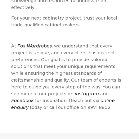
knowledge and resources to address them
effectively.
For your next cabinetry project, trust your local
trade-qualified cabinet makers.
At
Fox Wardrobes
, we understand that every
project is unique, and every client has distinct
preferences. Our goal is to provide tailored
solutions that meet your unique requirements
while ensuring the highest standards of
craftsmanship and quality. Our team of experts is
here to guide you every step of the way. You can
see more of our projects on
instagram
and
Facebook
for inspiration. Reach out via
online
enquiry
today or call our office on 9971 8802.