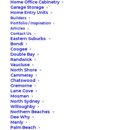
Home Office Cabinetry
Should Wardrobes Go in
Garage Storage
Home Entry Units
Before the Carpet?
Builders
Portfolio / Inspiration
Articles
Contact Us
Eastern Suburbs
When planning a home renovation or
Bondi
Coogee
new build, deciding on the order of
Double Bay
installations can feel like a puzzle. One
Randwick
common question we’re asked is:
Vaucluse
North Shore
“Should wardrobes go in before the
Cammeray
carpet?” The short answer? It depends
Chatswood
Cremorne
on your priorities, but installing
Lane Cove
wardrobes first has some distinct
Mosman
North Sydney
advantages. Let’s break it down.
Willoughby
Northern Beaches
Dee Why
Manly
Why Install Wardrobes Before
Palm Beach