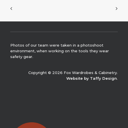
Photos of our team were taken in a photoshoot
environment, when working on the tools they wear
safety gear.
Copyright © 2026 Fox Wardrobes & Cabinetry.
Website by Taffy Design
.