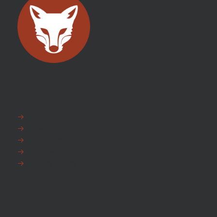
EXPLORE
FAQ
News
Fox Warranty
Team Fox
Privacy Policy
HEAD OFFICE