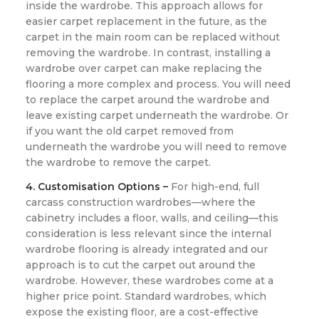
inside the wardrobe. This approach allows for
easier carpet replacement in the future, as the
carpet in the main room can be replaced without
removing the wardrobe. In contrast, installing a
wardrobe over carpet can make replacing the
flooring a more complex and process. You will need
to replace the carpet around the wardrobe and
leave existing carpet underneath the wardrobe. Or
if you want the old carpet removed from
underneath the wardrobe you will need to remove
the wardrobe to remove the carpet.
4. Customisation Options –
For high-end, full
carcass construction wardrobes—where the
cabinetry includes a floor, walls, and ceiling—this
consideration is less relevant since the internal
wardrobe flooring is already integrated and our
approach is to cut the carpet out around the
wardrobe. However, these wardrobes come at a
higher price point. Standard wardrobes, which
expose the existing floor, are a cost-effective