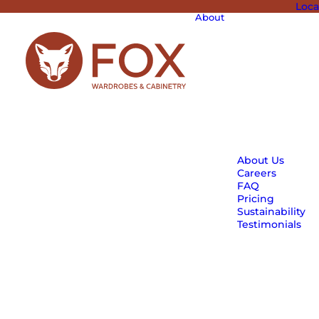
Loca
About
About Us
Careers
FAQ
Pricing
Sustainability
Testimonials