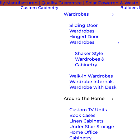
lly Manufactured | Quality Guarantee | Solar Powered & Waste
Custom Cabinetry
Builders
Wardrobes
Sliding Door
Wardrobes
Hinged Door
Wardrobes
Shaker Style
Wardrobes &
Cabinetry
Walk-in Wardrobes
Wardrobe Internals
Wardrobe with Desk
Around the Home
Custom TV Units
Book Cases
Linen Cabinets
Under Stair Storage
Home Office
Cabinetry