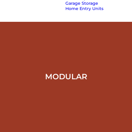
Garage Storage
Home Entry Units
MODULAR