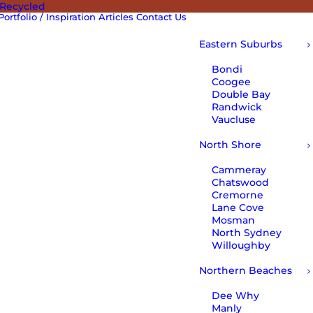
 Recycled
Portfolio / Inspiration
Articles
Contact Us
Eastern Suburbs
Bondi
Coogee
Double Bay
Randwick
Vaucluse
North Shore
Cammeray
Chatswood
Cremorne
Lane Cove
Mosman
North Sydney
Willoughby
Northern Beaches
Dee Why
Manly