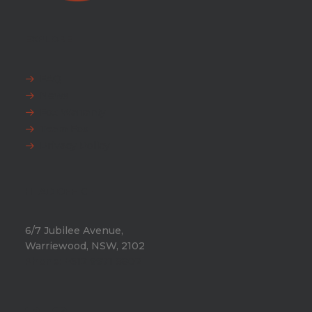
EXPLORE
FAQ
News
Fox Warranty
Team Fox
Privacy Policy
HEAD OFFICE
6/7 Jubilee Avenue,
Warriewood, NSW, 2102
Phone:
+612 9971 8802