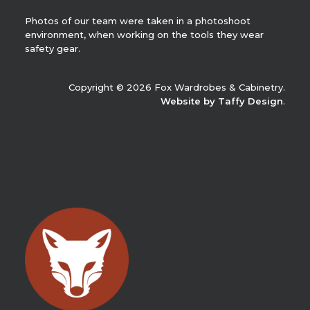
Photos of our team were taken in a photoshoot
environment, when working on the tools they wear
safety gear.
Copyright © 2026 Fox Wardrobes & Cabinetry.
Website by Taffy Design
.