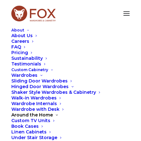
About
About Us
Careers
FAQ
Pricing
WALK-IN WARDROBES
Sustainability
Testimonials
Custom Cabinetry
Wardrobes
Sliding Door Wardrobes
Hinged Door Wardrobes
Shaker Style Wardrobes & Cabinetry
Walk-in Wardrobes
Wardrobe Internals
Wardrobe with Desk
Around the Home
Custom TV Units
Book Cases
Linen Cabinets
Under Stair Storage