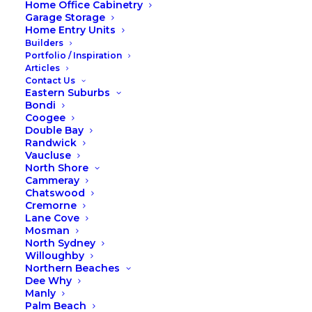
Home Office Cabinetry
Garage Storage
Home Entry Units
Builders
Portfolio / Inspiration
Articles
Contact Us
Eastern Suburbs
Bondi
Coogee
Double Bay
Randwick
Vaucluse
A Year in Review: Our Top Three
North Shore
Cammeray
Products in 2023
Chatswood
Cremorne
Lane Cove
What were the Foxiest
Mosman
and most installed
North Sydney
Willoughby
products of 2023?
Northern Beaches
Dee Why
Manly
As we bid farewell to 2023, it's
Palm Beach