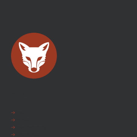
EXPLORE
FAQ
News
Fox Warranty
Team Fox