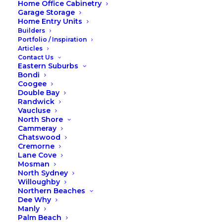
Home Office Cabinetry
Garage Storage
Home Entry Units
Builders
Portfolio / Inspiration
Articles
Contact Us
Eastern Suburbs
Bondi
Coogee
Double Bay
Randwick
Vaucluse
North Shore
Cammeray
Chatswood
Cremorne
Lane Cove
Mosman
North Sydney
Willoughby
Northern Beaches
Dee Why
Manly
Palm Beach