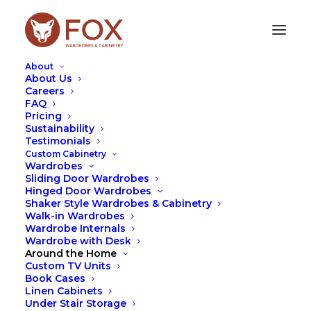
About
About Us
Careers
FAQ
Pricing
Sustainability
Testimonials
Custom Cabinetry
Wardrobes
Sliding Door Wardrobes
Hinged Door Wardrobes
Shaker Style Wardrobes & Cabinetry
Leah Hutcheson
Walk-in Wardrobes
Wardrobe Internals
Wardrobe with Desk
Around the Home
Custom TV Units
Book Cases
Linen Cabinets
Under Stair Storage