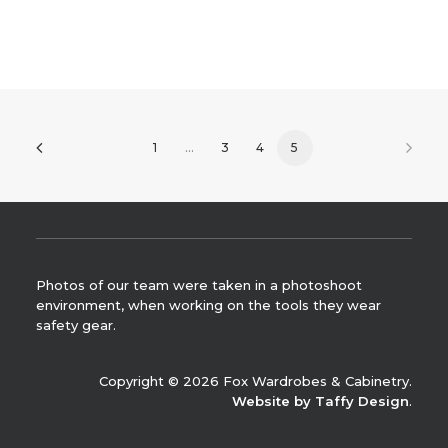
1
…
3
4
5
Photos of our team were taken in a photoshoot
environment, when working on the tools they wear
safety gear.
Copyright © 2026 Fox Wardrobes & Cabinetry.
Website by Taffy Design
.