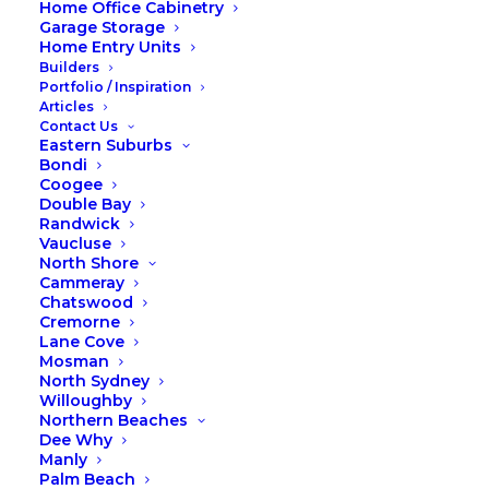
Home Office Cabinetry
Garage Storage
Home Entry Units
Builders
Portfolio / Inspiration
Articles
Contact Us
Eastern Suburbs
Bondi
Coogee
Double Bay
Randwick
Vaucluse
North Shore
Cammeray
Chatswood
Cremorne
Lane Cove
Mosman
North Sydney
Willoughby
Summer to Autumn with Fox
Northern Beaches
Dee Why
Wardrobes
Manly
Palm Beach