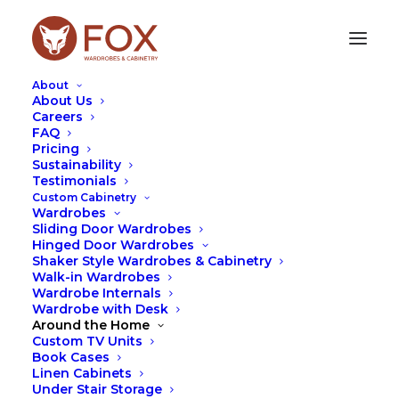
About
About Us
Careers
FAQ
Pricing
Sustainability
Testimonials
Custom Cabinetry
Wardrobes
Sliding Door Wardrobes
Hinged Door Wardrobes
Shaker Style Wardrobes & Cabinetry
Leah Hutcheson
Walk-in Wardrobes
Wardrobe Internals
Wardrobe with Desk
Around the Home
Custom TV Units
Book Cases
Linen Cabinets
Under Stair Storage